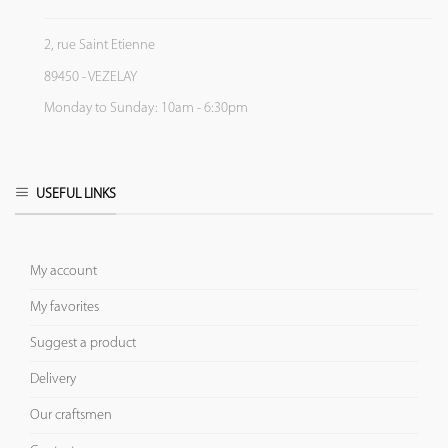
2, rue Saint Etienne
89450 - VEZELAY
Monday to Sunday: 10am - 6:30pm
USEFUL LINKS
My account
My favorites
Suggest a product
Delivery
Our craftsmen