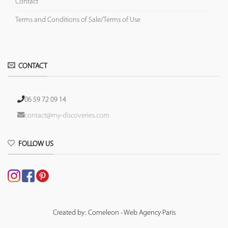
Contact
Terms and Conditions of Sale/Terms of Use
CONTACT
06 59 72 09 14
contact@my-discoveries.com
FOLLOW US
Created by: Comeleon - Web Agency Paris