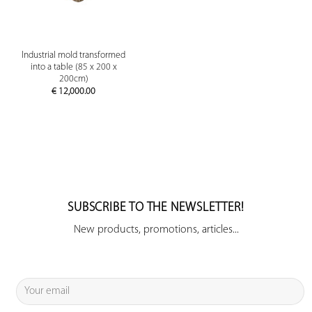
Industrial mold transformed
into a table (85 x 200 x
200cm)
€
12,000.00
SUBSCRIBE TO THE NEWSLETTER!
New products, promotions, articles...