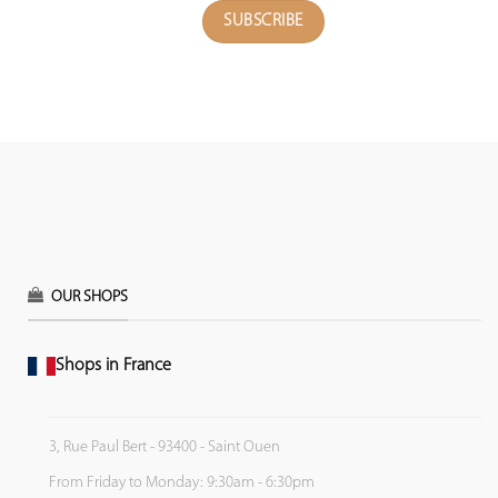
OUR SHOPS
Shops in France
3, Rue Paul Bert - 93400 - Saint Ouen
From Friday to Monday: 9:30am - 6:30pm