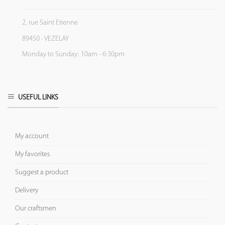
2, rue Saint Etienne
89450 - VEZELAY
Monday to Sunday: 10am - 6:30pm
USEFUL LINKS
My account
My favorites
Suggest a product
Delivery
Our craftsmen