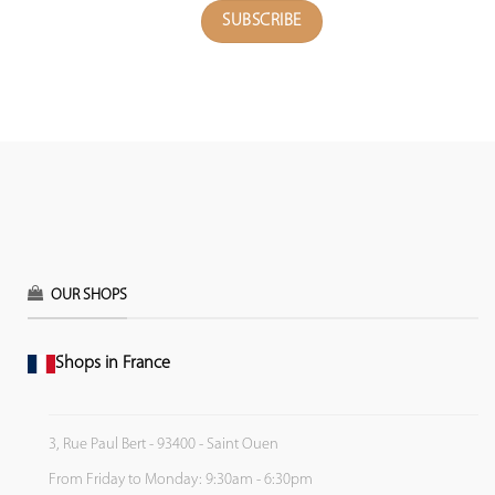
OUR SHOPS
Shops in France
3, Rue Paul Bert - 93400 - Saint Ouen
From Friday to Monday: 9:30am - 6:30pm