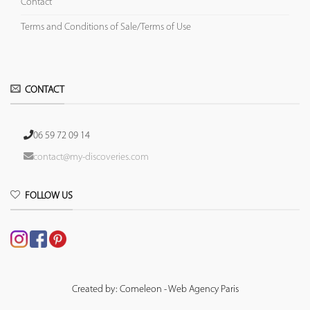
Contact
Terms and Conditions of Sale/Terms of Use
CONTACT
06 59 72 09 14
contact@my-discoveries.com
FOLLOW US
Created by: Comeleon - Web Agency Paris