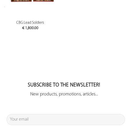
CBG Lead Soldiers
€
1,800.00
SUBSCRIBE TO THE NEWSLETTER!
New products, promotions, articles...