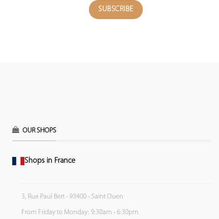
OUR SHOPS
Shops in France
3, Rue Paul Bert - 93400 - Saint Ouen
From Friday to Monday: 9:30am - 6:30pm