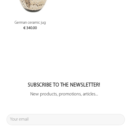
German ceramic jug
€
340.00
SUBSCRIBE TO THE NEWSLETTER!
New products, promotions, articles...