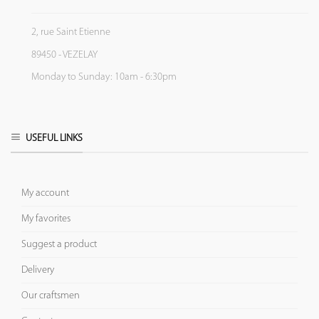
2, rue Saint Etienne
89450 - VEZELAY
Monday to Sunday: 10am - 6:30pm
USEFUL LINKS
My account
My favorites
Suggest a product
Delivery
Our craftsmen