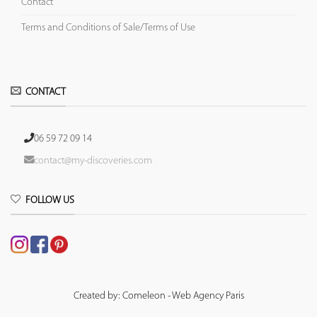
Contact
Terms and Conditions of Sale/Terms of Use
CONTACT
06 59 72 09 14
contact@my-discoveries.com
FOLLOW US
Created by: Comeleon - Web Agency Paris