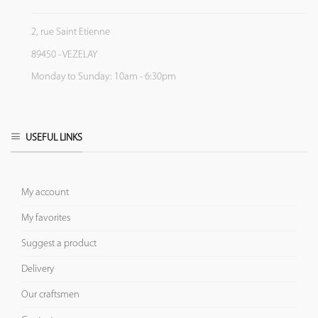
2, rue Saint Etienne
89450 - VEZELAY
Monday to Sunday: 10am - 6:30pm
USEFUL LINKS
My account
My favorites
Suggest a product
Delivery
Our craftsmen