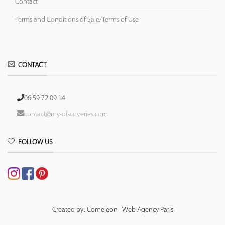
Contact
Terms and Conditions of Sale/Terms of Use
CONTACT
06 59 72 09 14
contact@my-discoveries.com
FOLLOW US
Created by: Comeleon - Web Agency Paris