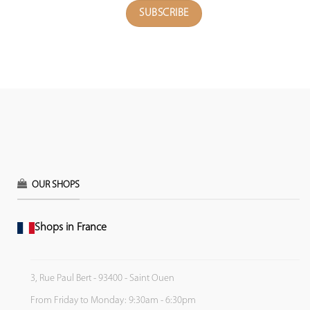
OUR SHOPS
Shops in France
3, Rue Paul Bert - 93400 - Saint Ouen
From Friday to Monday: 9:30am - 6:30pm