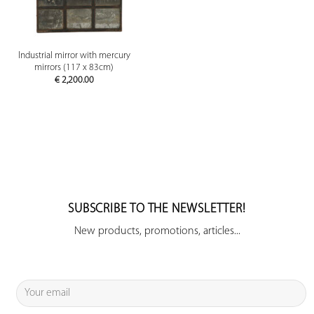
Industrial mirror with mercury
mirrors (117 x 83cm)
€
2,200.00
SUBSCRIBE TO THE NEWSLETTER!
New products, promotions, articles...