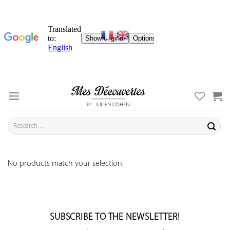
Skip
to
content
Search
for:
No products match your selection.
SUBSCRIBE TO THE NEWSLETTER!