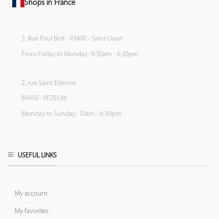
Shops in France
3, Rue Paul Bert - 93400 - Saint Ouen
From Friday to Monday: 9:30am - 6:30pm
2, rue Saint Etienne
89450 - VEZELAY
Monday to Sunday: 10am - 6:30pm
USEFUL LINKS
My account
My favorites