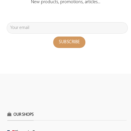
New products, promotions, articles...
OUR SHOPS