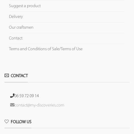
Suggest a product
Delivery
Our craftsmen
Contact
Terms and Conditions of Sale/Terms of Use
CONTACT
06 59 72 09 14
contact@my-discoveries.com
FOLLOW US