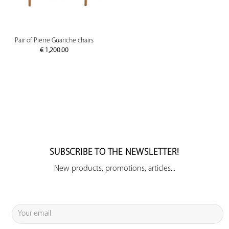
Pair of Pierre Guariche chairs
€
1,200.00
SUBSCRIBE TO THE NEWSLETTER!
New products, promotions, articles...