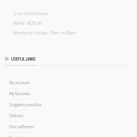
2, rue Saint Etienne
89450 - VEZELAY
Monday to Sunday: 10am - 6:30pm
USEFUL LINKS
My account
My favorites
Suggest a product
Delivery
Our craftsmen