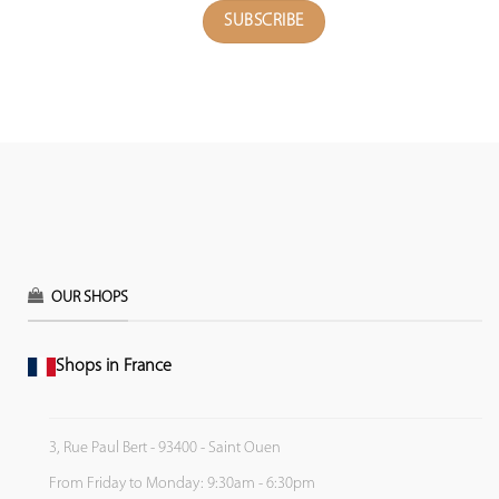
OUR SHOPS
Shops in France
3, Rue Paul Bert - 93400 - Saint Ouen
From Friday to Monday: 9:30am - 6:30pm