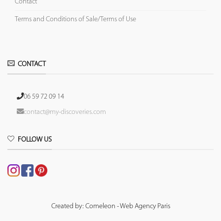
Contact
Terms and Conditions of Sale/Terms of Use
CONTACT
06 59 72 09 14
contact@my-discoveries.com
FOLLOW US
Created by: Comeleon - Web Agency Paris