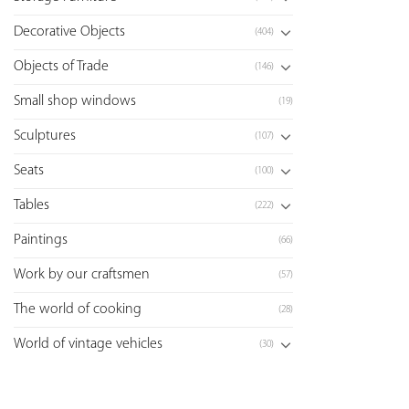
Decorative Objects
(404)
Objects of Trade
(146)
Small shop windows
(19)
Sculptures
(107)
Seats
(100)
Tables
(222)
Paintings
(66)
Work by our craftsmen
(57)
The world of cooking
(28)
World of vintage vehicles
(30)