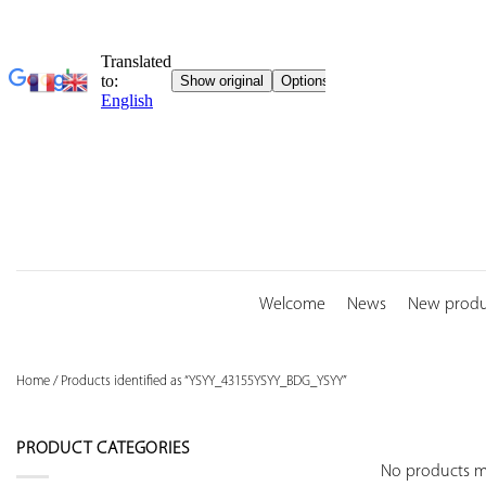
Skip
to
content
Welcome
News
New produ
Home
/
Products identified as “YSYY_43155YSYY_BDG_YSYY”
PRODUCT CATEGORIES
No products ma