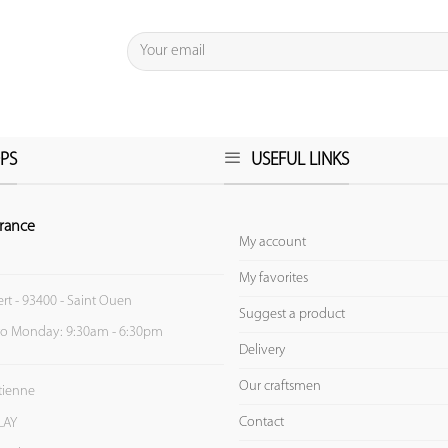
PS
USEFUL LINKS
rance
My account
My favorites
ert - 93400 - Saint Ouen
Suggest a product
to Monday: 9:30am - 6:30pm
Delivery
Our craftsmen
Etienne
Contact
LAY