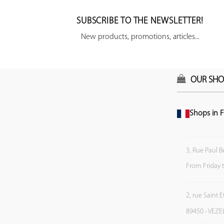
SUBSCRIBE TO THE NEWSLETTER!
New products, promotions, articles...
OUR SHO
Shops in F
3, Rue Paul B
From Friday 
2, rue Saint 
89450 - VEZE