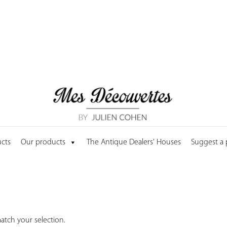
cts
Our products
The Antique Dealers' Houses
Suggest a
tch your selection.