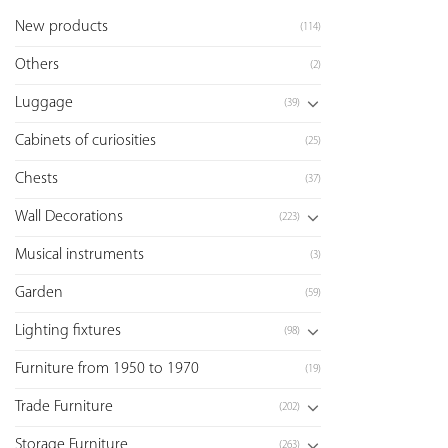
New products
(114)
Others
(2)
Luggage
(39)
Cabinets of curiosities
(25)
Chests
(37)
Wall Decorations
(223)
Musical instruments
(3)
Garden
(59)
Lighting fixtures
(98)
Furniture from 1950 to 1970
(19)
Trade Furniture
(202)
Storage Furniture
(263)