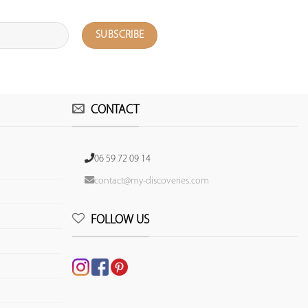
CONTACT
06 59 72 09 14
contact@my-discoveries.com
FOLLOW US