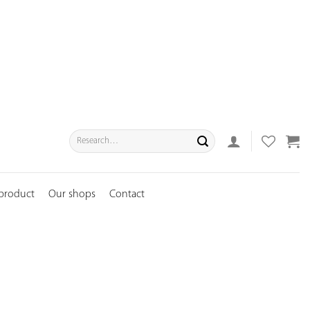
Search
for:
 product
Our shops
Contact