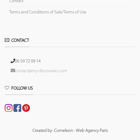
Contact
Terms and Conditions of Sale/Terms of Use
CONTACT
06 59 72 09 14
contact@my-discoveries.com
FOLLOW US
Created by: Comeleon - Web Agency Paris