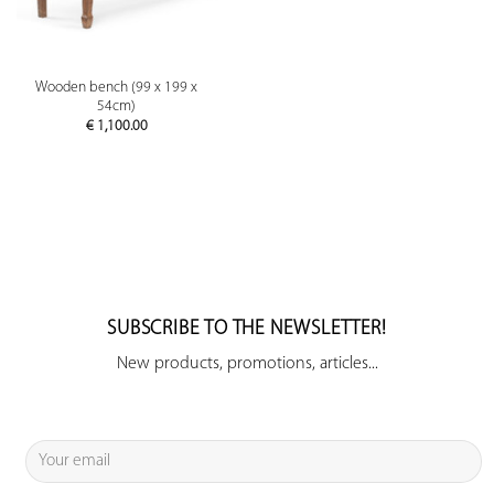
Wooden bench (99 x 199 x
54cm)
€
1,100.00
SUBSCRIBE TO THE NEWSLETTER!
New products, promotions, articles...