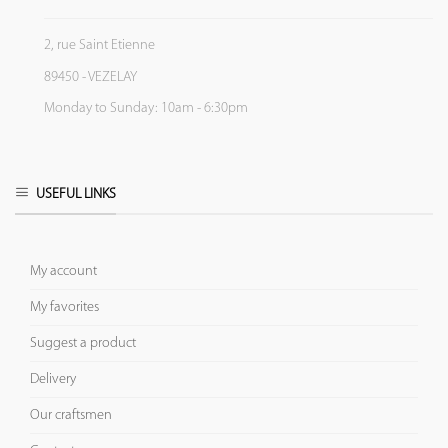
2, rue Saint Etienne
89450 - VEZELAY
Monday to Sunday: 10am - 6:30pm
USEFUL LINKS
My account
My favorites
Suggest a product
Delivery
Our craftsmen