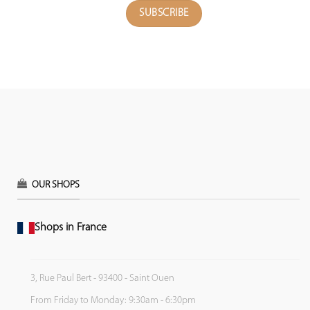
OUR SHOPS
Shops in France
3, Rue Paul Bert - 93400 - Saint Ouen
From Friday to Monday: 9:30am - 6:30pm