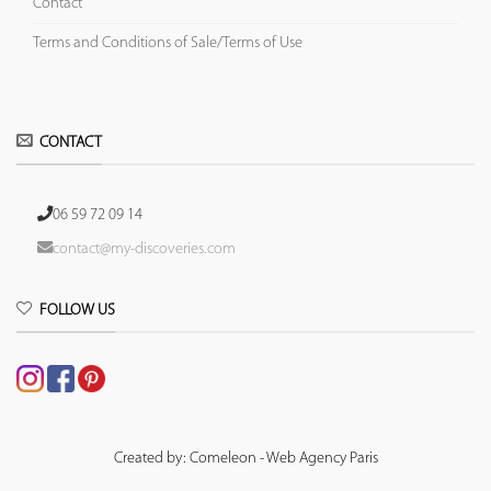
Contact
Terms and Conditions of Sale/Terms of Use
CONTACT
06 59 72 09 14
contact@my-discoveries.com
FOLLOW US
Created by: Comeleon - Web Agency Paris