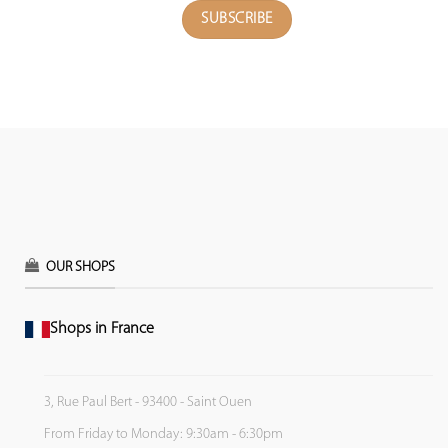
OUR SHOPS
Shops in France
3, Rue Paul Bert - 93400 - Saint Ouen
From Friday to Monday: 9:30am - 6:30pm