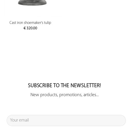
Cast iron shoemaker's tulip
€
320.00
SUBSCRIBE TO THE NEWSLETTER!
New products, promotions, articles...