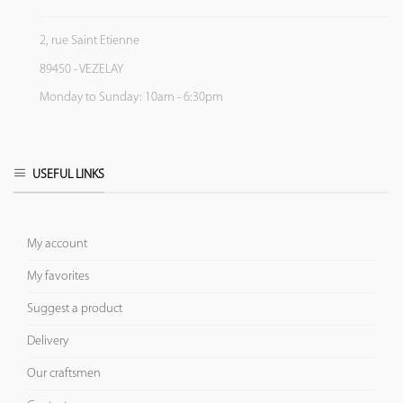
2, rue Saint Etienne
89450 - VEZELAY
Monday to Sunday: 10am - 6:30pm
USEFUL LINKS
My account
My favorites
Suggest a product
Delivery
Our craftsmen