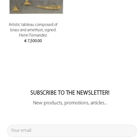
Artistic tableau composed of
brass and amethyst, signed
Henri Fernandez
€
7,500.00
SUBSCRIBE TO THE NEWSLETTER!
New products, promotions, articles...