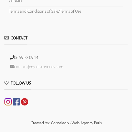
Contact
Terms and Conditions of Sale/Terms of Use
CONTACT
06 59 72 09 14
contact@my-discoveries.com
FOLLOW US
Created by: Comeleon - Web Agency Paris