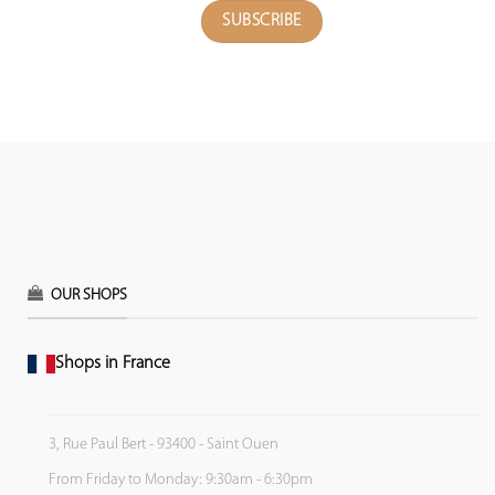
OUR SHOPS
Shops in France
3, Rue Paul Bert - 93400 - Saint Ouen
From Friday to Monday: 9:30am - 6:30pm