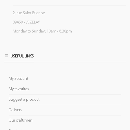
2, rue Saint Etienne
89450 - VEZELAY
Monday to Sunday: 10am - 6:30pm
USEFUL LINKS
My account
My favorites
Suggest a product
Delivery
Our craftsmen