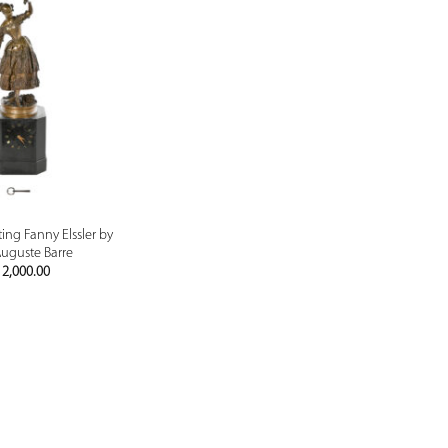
PREVIEW
ing Fanny Elssler by
uguste Barre
2,000.00