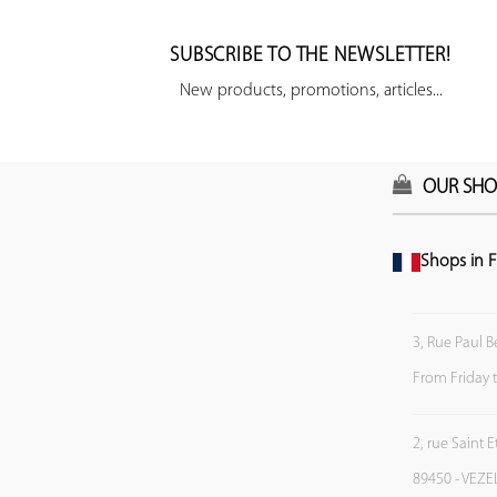
SUBSCRIBE TO THE NEWSLETTER!
New products, promotions, articles...
OUR SHO
Shops in F
3, Rue Paul B
From Friday 
2, rue Saint 
89450 - VEZE