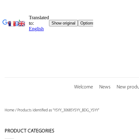
Skip
to
content
Welcome
News
New produ
Home
/
Products identified as “YSYY_30685YSYY_BDG_YSYY”
PRODUCT CATEGORIES