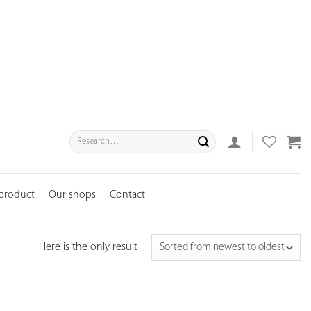
Search
for:
 product
Our shops
Contact
Here is the only result