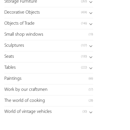
Storage Furniture
(263)
Decorative Objects
(404)
Objects of Trade
(146)
Small shop windows
(19)
Sculptures
(107)
Seats
(100)
Tables
(222)
Paintings
(66)
Work by our craftsmen
(57)
The world of cooking
(28)
World of vintage vehicles
(30)