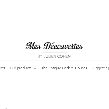
cts
Our products
The Antique Dealers' Houses
Suggest a