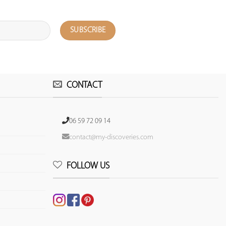
CONTACT
06 59 72 09 14
contact@my-discoveries.com
FOLLOW US