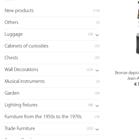
New products
(114)
Others
(2)
Luggage
(39)
Cabinets of curiosities
(25)
Chests
(37)
Wall Decorations
(223)
Bronze depict
Jean-A
Musical instruments
(3)
€
1
Garden
(59)
Lighting fixtures
(98)
Furniture from the 1950s to the 1970s
(19)
Trade Furniture
(202)