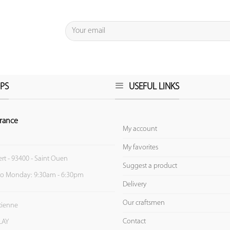
PS
USEFUL LINKS
rance
My account
My favorites
ert - 93400 - Saint Ouen
Suggest a product
to Monday: 9:30am - 6:30pm
Delivery
Our craftsmen
Etienne
Contact
LAY