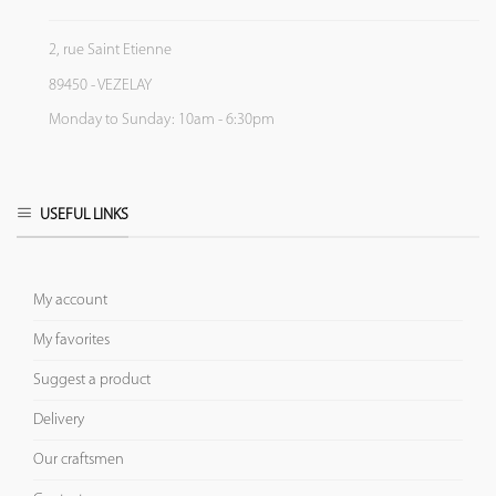
2, rue Saint Etienne
89450 - VEZELAY
Monday to Sunday: 10am - 6:30pm
USEFUL LINKS
My account
My favorites
Suggest a product
Delivery
Our craftsmen