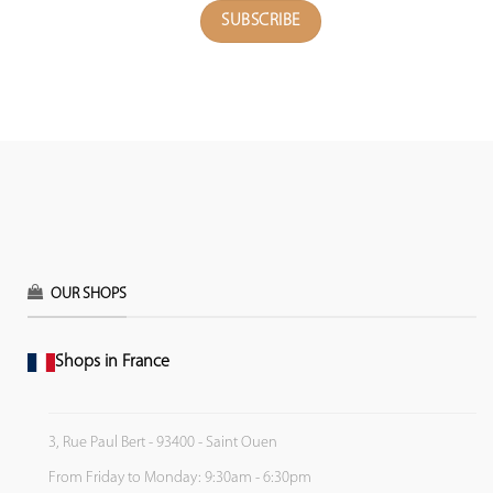
OUR SHOPS
Shops in France
3, Rue Paul Bert - 93400 - Saint Ouen
From Friday to Monday: 9:30am - 6:30pm