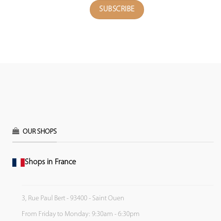
OUR SHOPS
Shops in France
3, Rue Paul Bert - 93400 - Saint Ouen
From Friday to Monday: 9:30am - 6:30pm