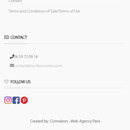
Contact
Terms and Conditions of Sale/Terms of Use
CONTACT
06 59 72 09 14
contact@my-discoveries.com
FOLLOW US
Created by: Comeleon - Web Agency Paris