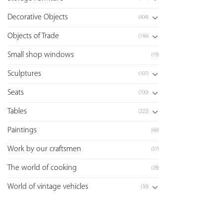
Decorative Objects
(404)
Objects of Trade
(146)
Small shop windows
(19)
Sculptures
(107)
Seats
(100)
Tables
(222)
Paintings
(66)
Work by our craftsmen
(57)
The world of cooking
(28)
World of vintage vehicles
(30)