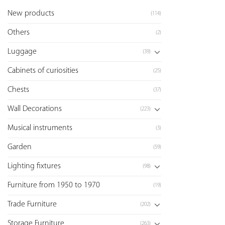
New products
(114)
Others
(2)
Luggage
(39)
Cabinets of curiosities
(25)
Chests
(37)
Wall Decorations
(223)
Musical instruments
(3)
Garden
(59)
Lighting fixtures
(98)
Furniture from 1950 to 1970
(19)
Trade Furniture
(202)
Storage Furniture
(263)