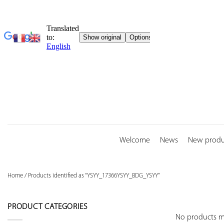
Skip
to
content
Welcome
News
New produ
Home
/
Products identified as “YSYY_17366YSYY_BDG_YSYY”
PRODUCT CATEGORIES
No products ma