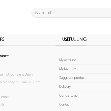
PS
USEFUL LINKS
rance
My account
My favorites
ert - 93400 - Saint Ouen
Suggest a product
to Monday: 9:30am - 6:30pm
Delivery
Our craftsmen
Etienne
Contact
LAY