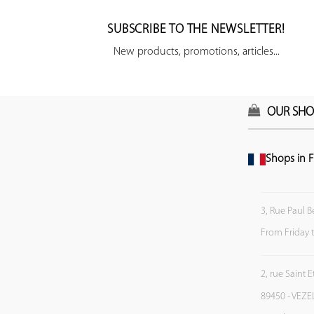
SUBSCRIBE TO THE NEWSLETTER!
New products, promotions, articles...
OUR SHO
Shops in F
3, Rue Paul B
From Friday 
2, rue Saint 
89450 - VEZE