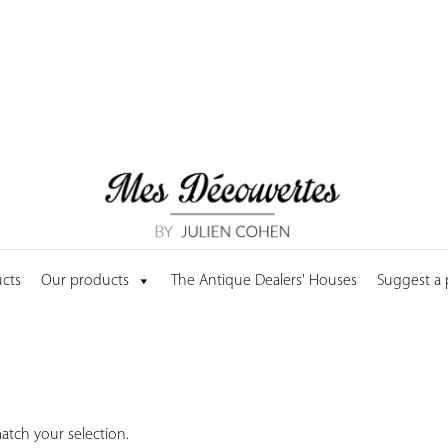
cts
Our products
The Antique Dealers' Houses
Suggest a
tch your selection.