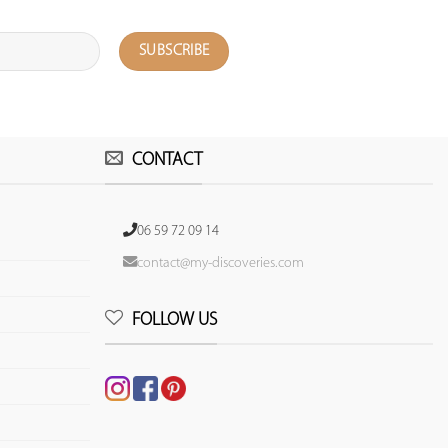
CONTACT
06 59 72 09 14
contact@my-discoveries.com
FOLLOW US