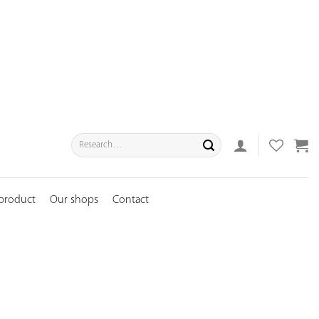
Search
for:
 product
Our shops
Contact