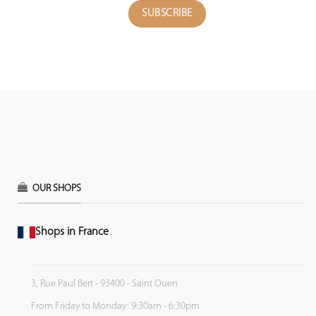
OUR SHOPS
Shops in France
3, Rue Paul Bert - 93400 - Saint Ouen
From Friday to Monday: 9:30am - 6:30pm