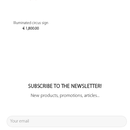
Illuminated circus sign
€
1,800.00
SUBSCRIBE TO THE NEWSLETTER!
New products, promotions, articles...