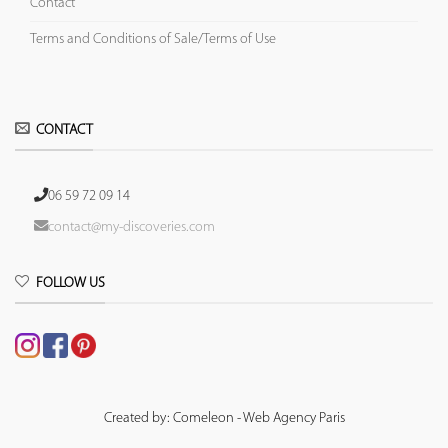
Contact
Terms and Conditions of Sale/Terms of Use
CONTACT
06 59 72 09 14
contact@my-discoveries.com
FOLLOW US
Created by: Comeleon - Web Agency Paris