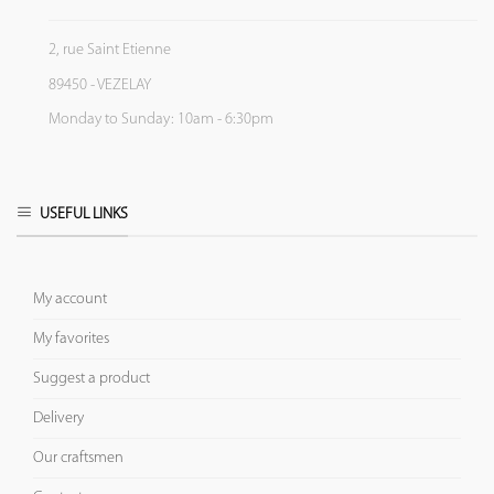
2, rue Saint Etienne
89450 - VEZELAY
Monday to Sunday: 10am - 6:30pm
USEFUL LINKS
My account
My favorites
Suggest a product
Delivery
Our craftsmen