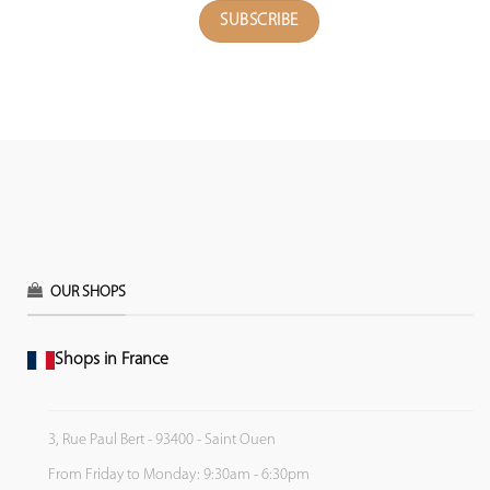
OUR SHOPS
Shops in France
3, Rue Paul Bert - 93400 - Saint Ouen
From Friday to Monday: 9:30am - 6:30pm