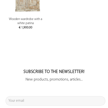
Wooden wardrobe with a
white patina
€
1,900.00
SUBSCRIBE TO THE NEWSLETTER!
New products, promotions, articles...