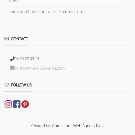
Contact
Terms and Conditions of Sale/Terms of Use
CONTACT
06 59 72 09 14
contact@my-discoveries.com
FOLLOW US
Created by: Comeleon - Web Agency Paris