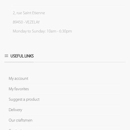
2, rue Saint Etienne
89450 - VEZELAY
Monday to Sunday: 10am - 6:30pm
USEFUL LINKS
My account
My favorites
Suggest a product
Delivery
Our craftsmen