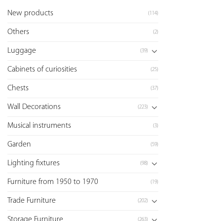
New products
(114)
Others
(2)
Luggage
(39)
Cabinets of curiosities
(25)
Chests
(37)
Wall Decorations
(223)
Musical instruments
(3)
Garden
(59)
Lighting fixtures
(98)
Furniture from 1950 to 1970
(19)
Trade Furniture
(202)
Storage Furniture
(263)