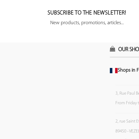
SUBSCRIBE TO THE NEWSLETTER!
New products, promotions, articles...
OUR SHO
Shops in F
3, Rue Paul B
From Friday 
2, rue Saint 
89450 - VEZE