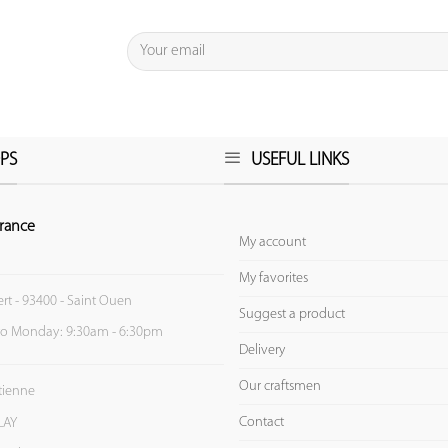
PS
USEFUL LINKS
rance
My account
My favorites
ert - 93400 - Saint Ouen
Suggest a product
to Monday: 9:30am - 6:30pm
Delivery
Our craftsmen
Etienne
Contact
LAY