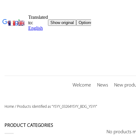
Skip
to
content
Welcome
News
New produ
Home
/
Products identified as “YSYY_03264YSYY_BDG_YSYY”
PRODUCT CATEGORIES
No products ma