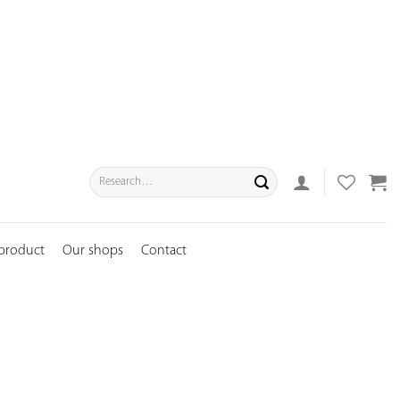
Search
for:
 product
Our shops
Contact