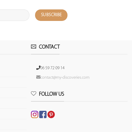
CONTACT
06 59 72 09 14
contact@my-discoveries.com
FOLLOW US