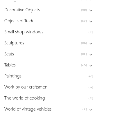
Decorative Objects
(404)
Objects of Trade
(146)
Small shop windows
(19)
Sculptures
(107)
Seats
(100)
Tables
(222)
Paintings
(66)
Work by our craftsmen
(57)
The world of cooking
(28)
World of vintage vehicles
(30)