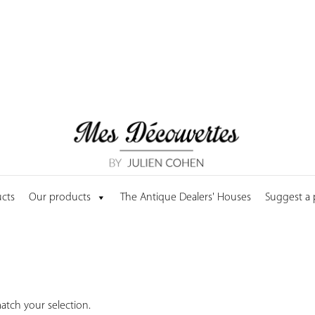
cts
Our products
The Antique Dealers' Houses
Suggest a
tch your selection.