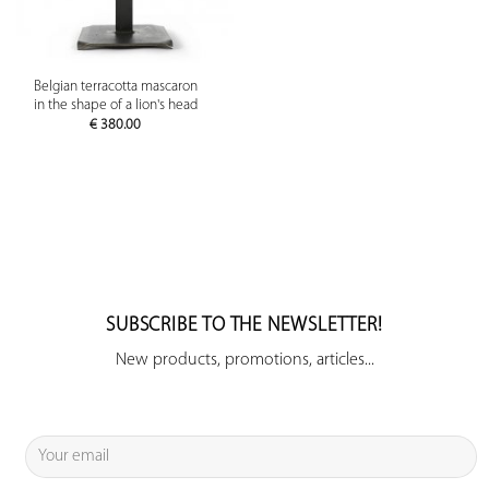
Belgian terracotta mascaron
in the shape of a lion's head
€
380.00
SUBSCRIBE TO THE NEWSLETTER!
New products, promotions, articles...