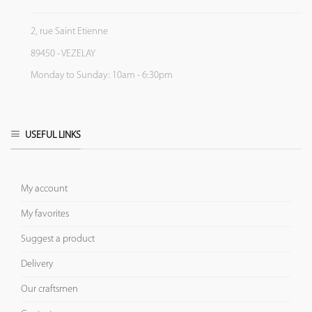
2, rue Saint Etienne
89450 - VEZELAY
Monday to Sunday: 10am - 6:30pm
USEFUL LINKS
My account
My favorites
Suggest a product
Delivery
Our craftsmen