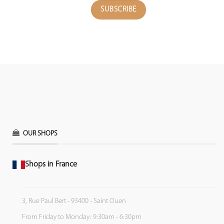
OUR SHOPS
Shops in France
3, Rue Paul Bert - 93400 - Saint Ouen
From Friday to Monday: 9:30am - 6:30pm