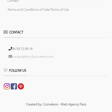
Contact
Terms and Conditions of Sale/Terms of Use
CONTACT
06 59 72 09 14
contact@my-discoveries.com
FOLLOW US
Created by: Comeleon - Web Agency Paris