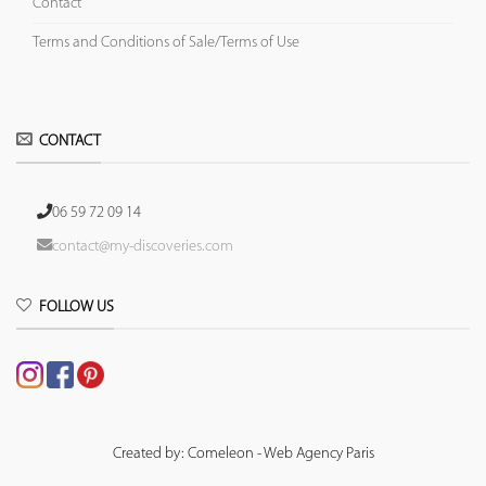
Contact
Terms and Conditions of Sale/Terms of Use
CONTACT
06 59 72 09 14
contact@my-discoveries.com
FOLLOW US
Created by: Comeleon - Web Agency Paris