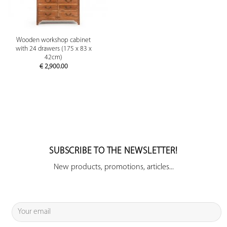
Wooden workshop cabinet
with 24 drawers (175 x 83 x
42cm)
€
2,900.00
SUBSCRIBE TO THE NEWSLETTER!
New products, promotions, articles...