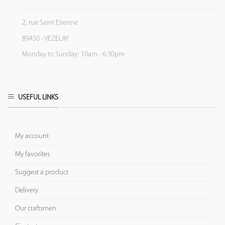
2, rue Saint Etienne
89450 - VEZELAY
Monday to Sunday: 10am - 6:30pm
USEFUL LINKS
My account
My favorites
Suggest a product
Delivery
Our craftsmen