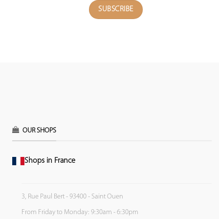
OUR SHOPS
Shops in France
3, Rue Paul Bert - 93400 - Saint Ouen
From Friday to Monday: 9:30am - 6:30pm