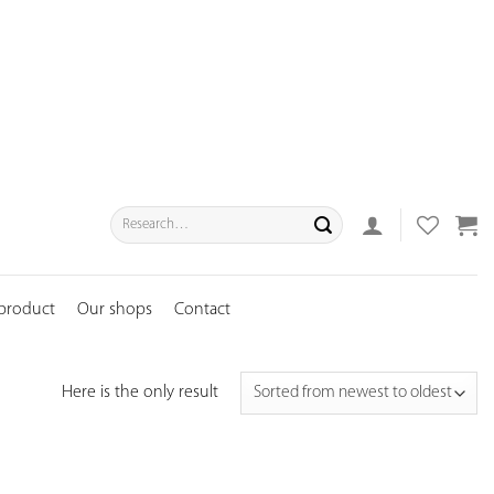
Search
for:
 product
Our shops
Contact
Here is the only result