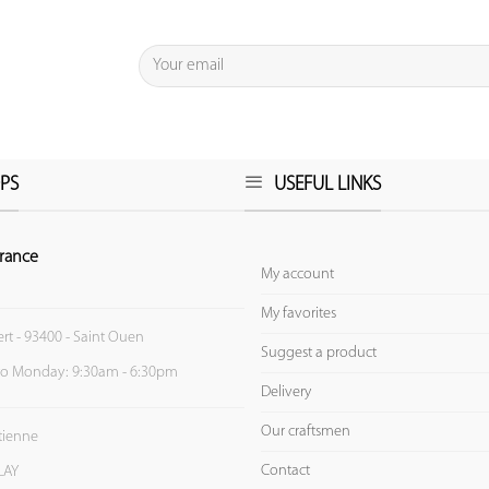
PS
USEFUL LINKS
rance
My account
My favorites
ert - 93400 - Saint Ouen
Suggest a product
to Monday: 9:30am - 6:30pm
Delivery
Our craftsmen
Etienne
Contact
LAY