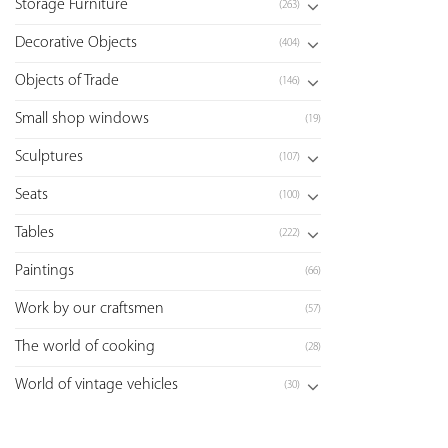
Storage Furniture
(263)
Decorative Objects
(404)
Objects of Trade
(146)
Small shop windows
(19)
Sculptures
(107)
Seats
(100)
Tables
(222)
Paintings
(66)
Work by our craftsmen
(57)
The world of cooking
(28)
World of vintage vehicles
(30)