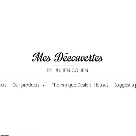
cts
Our products
The Antique Dealers' Houses
Suggest a