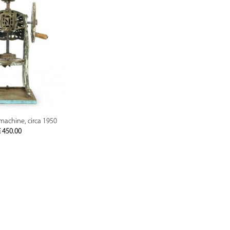
PREVIEW
 machine, circa 1950
€
450.00