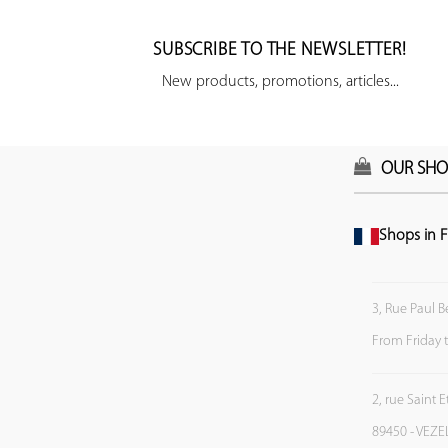
SUBSCRIBE TO THE NEWSLETTER!
New products, promotions, articles...
OUR SHO
Shops in F
3, Rue Paul B
From Friday 
2, rue Saint 
89450 - VEZE