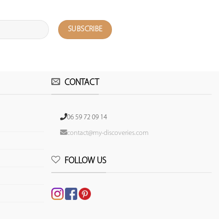
CONTACT
06 59 72 09 14
contact@my-discoveries.com
FOLLOW US