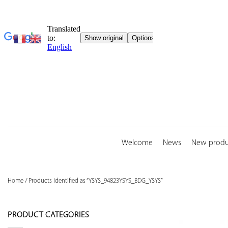
Skip
to
content
Welcome
News
New produ
Home
/
Products identified as “YSYS_94823YSYS_BDG_YSYS”
PRODUCT CATEGORIES