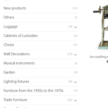
New products
(114)
Others
(2)
Luggage
(39)
Cabinets of curiosities
(25)
Chests
(37)
Wall Decorations
(223)
Ice crushing
Musical instruments
(3)
Garden
(59)
Lighting fixtures
(98)
Furniture from the 1950s to the 1970s
(19)
Trade Furniture
(202)