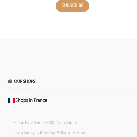
OUR SHOPS
Shops in France
3, Rue Paul Bert - 93400 - Saint Ouen
From Friday to Monday: 9:30am - 6:30pm