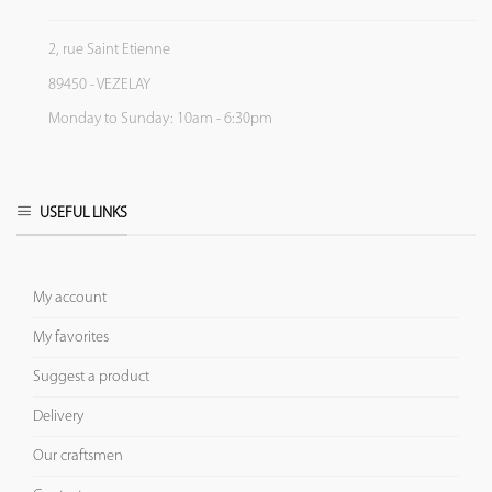
2, rue Saint Etienne
89450 - VEZELAY
Monday to Sunday: 10am - 6:30pm
USEFUL LINKS
My account
My favorites
Suggest a product
Delivery
Our craftsmen