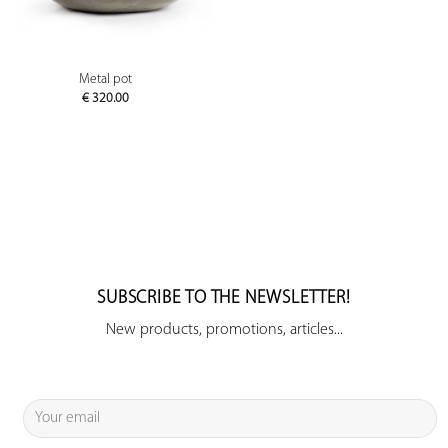
Metal pot
€
320.00
SUBSCRIBE TO THE NEWSLETTER!
New products, promotions, articles...