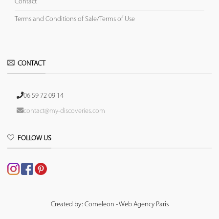
Contact
Terms and Conditions of Sale/Terms of Use
CONTACT
06 59 72 09 14
contact@my-discoveries.com
FOLLOW US
Created by: Comeleon - Web Agency Paris