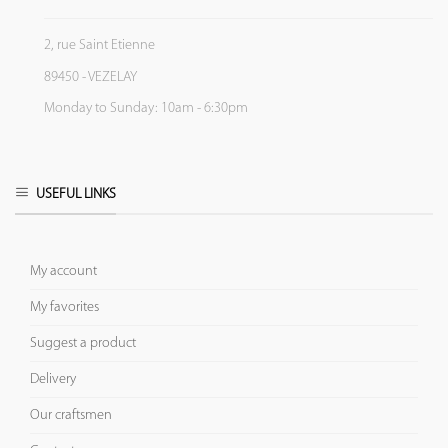
2, rue Saint Etienne
89450 - VEZELAY
Monday to Sunday: 10am - 6:30pm
USEFUL LINKS
My account
My favorites
Suggest a product
Delivery
Our craftsmen