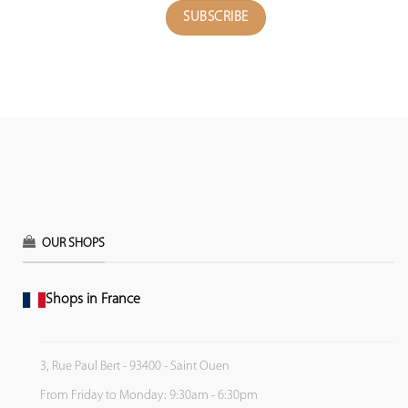
OUR SHOPS
Shops in France
3, Rue Paul Bert - 93400 - Saint Ouen
From Friday to Monday: 9:30am - 6:30pm