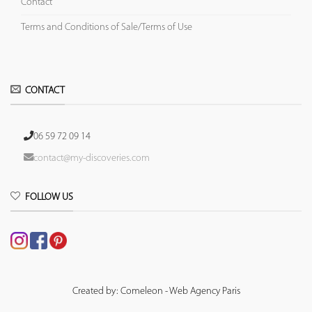
Contact
Terms and Conditions of Sale/Terms of Use
CONTACT
06 59 72 09 14
contact@my-discoveries.com
FOLLOW US
Created by: Comeleon - Web Agency Paris