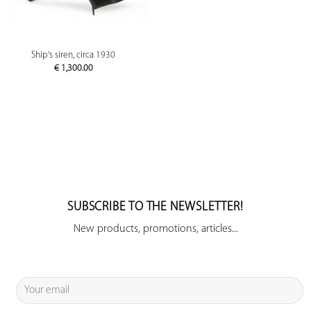
Ship's siren, circa 1930
€
1,300.00
SUBSCRIBE TO THE NEWSLETTER!
New products, promotions, articles...