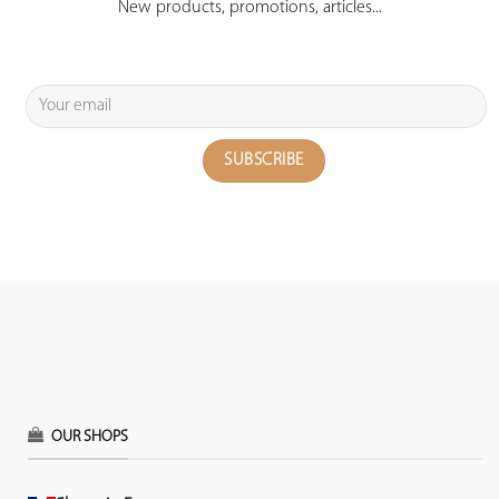
New products, promotions, articles...
OUR SHOPS