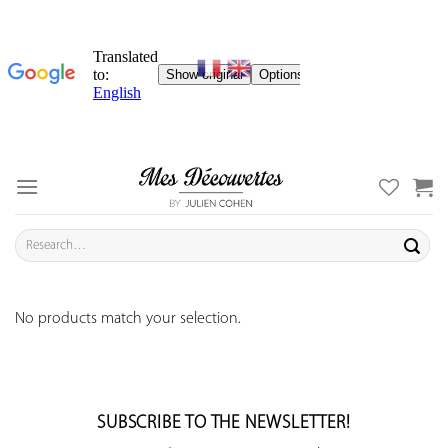
Skip
to
content
Search
for:
No products match your selection.
SUBSCRIBE TO THE NEWSLETTER!