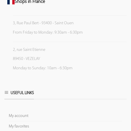
Shops in France
3, Rue Paul Bert - 93400 - Saint Ouen
From Friday to Monday: 9:30am - 6:30pm
2, rue Saint Etienne
89450 - VEZELAY
Monday to Sunday: 10am - 6:30pm
USEFUL LINKS
My account
My favorites