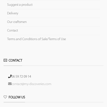
Suggest a product
Delivery
Our craftsmen
Contact
Terms and Conditions of Sale/Terms of Use
CONTACT
06 59 72 09 14
contact@my-discoveries.com
FOLLOW US