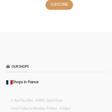
OUR SHOPS
Shops in France
3, Rue Paul Bert - 93400 - Saint Ouen
From Friday to Monday: 9:30am - 6:30pm