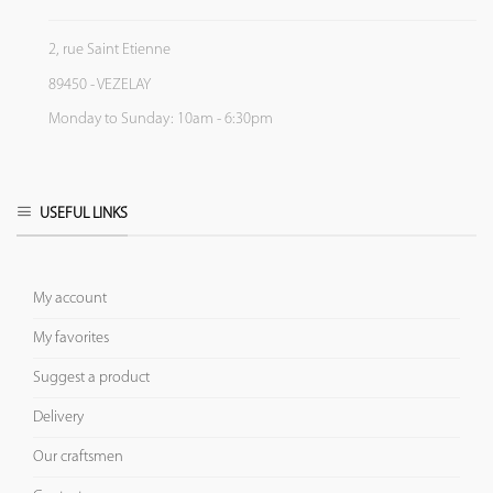
2, rue Saint Etienne
89450 - VEZELAY
Monday to Sunday: 10am - 6:30pm
USEFUL LINKS
My account
My favorites
Suggest a product
Delivery
Our craftsmen