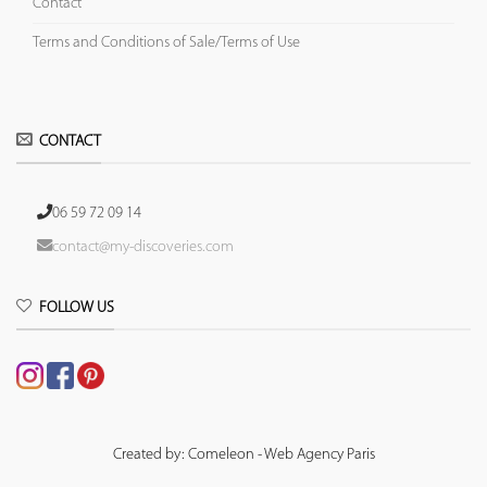
Contact
Terms and Conditions of Sale/Terms of Use
CONTACT
06 59 72 09 14
contact@my-discoveries.com
FOLLOW US
Created by: Comeleon - Web Agency Paris