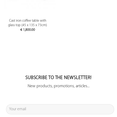
Cast iron coffee table with
glass top (45 x 135 x 73cm)
€
1,800.00
SUBSCRIBE TO THE NEWSLETTER!
New products, promotions, articles...