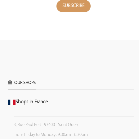
OUR SHOPS
Shops in France
3, Rue Paul Bert - 93400 - Saint Ouen
From Friday to Monday: 9:30am - 6:30pm