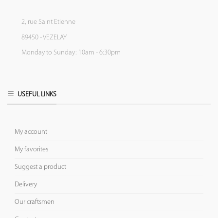
2, rue Saint Etienne
89450 - VEZELAY
Monday to Sunday: 10am - 6:30pm
USEFUL LINKS
My account
My favorites
Suggest a product
Delivery
Our craftsmen