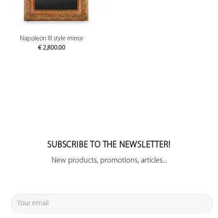
Napoleon III style mirror
€
2,800.00
SUBSCRIBE TO THE NEWSLETTER!
New products, promotions, articles...