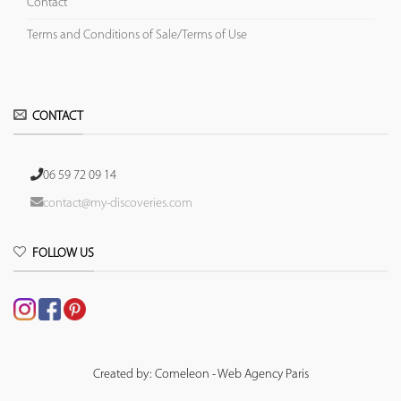
Contact
Terms and Conditions of Sale/Terms of Use
CONTACT
06 59 72 09 14
contact@my-discoveries.com
FOLLOW US
Created by: Comeleon - Web Agency Paris