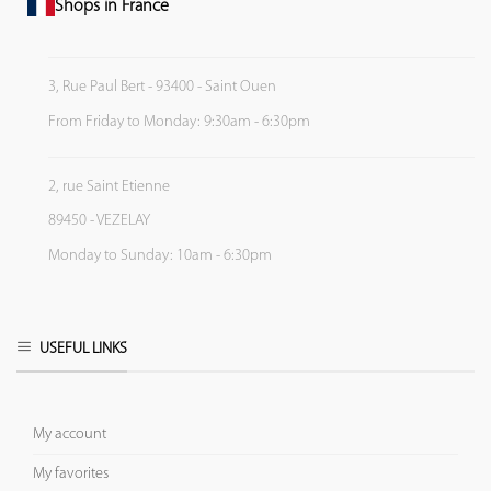
Shops in France
3, Rue Paul Bert - 93400 - Saint Ouen
From Friday to Monday: 9:30am - 6:30pm
2, rue Saint Etienne
89450 - VEZELAY
Monday to Sunday: 10am - 6:30pm
USEFUL LINKS
My account
My favorites