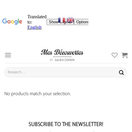
Skip
to
content
Search
for:
No products match your selection.
SUBSCRIBE TO THE NEWSLETTER!