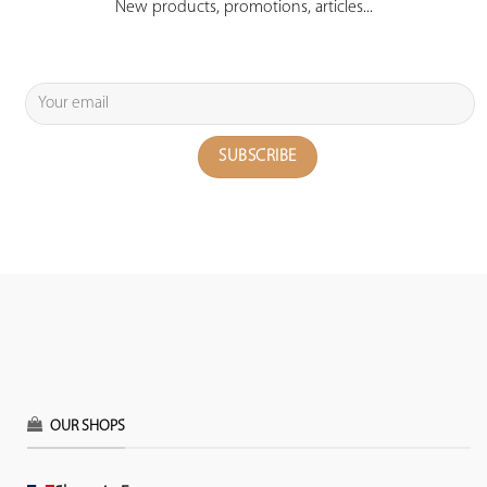
New products, promotions, articles...
OUR SHOPS