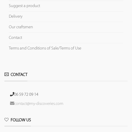
Suggest a product
Delivery
Our craftsmen
Contact
Terms and Conditions of Sale/Terms of Use
CONTACT
06 59 72 09 14
contact@my-discoveries.com
FOLLOW US