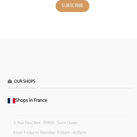
OUR SHOPS
Shops in France
3, Rue Paul Bert - 93400 - Saint Ouen
From Friday to Monday: 9:30am - 6:30pm