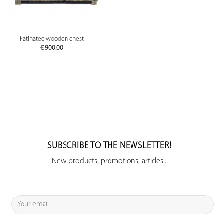
Patinated wooden chest
€
900.00
SUBSCRIBE TO THE NEWSLETTER!
New products, promotions, articles...