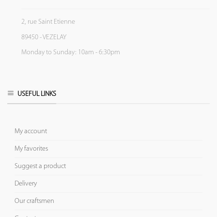
2, rue Saint Etienne
89450 - VEZELAY
Monday to Sunday: 10am - 6:30pm
USEFUL LINKS
My account
My favorites
Suggest a product
Delivery
Our craftsmen