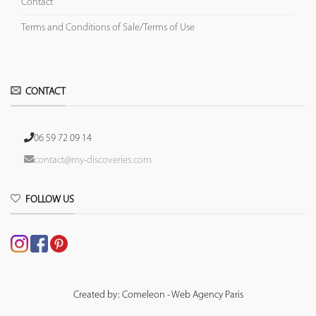
Contact
Terms and Conditions of Sale/Terms of Use
CONTACT
06 59 72 09 14
contact@my-discoveries.com
FOLLOW US
Created by: Comeleon - Web Agency Paris