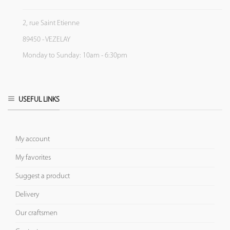
2, rue Saint Etienne
89450 - VEZELAY
Monday to Sunday: 10am - 6:30pm
USEFUL LINKS
My account
My favorites
Suggest a product
Delivery
Our craftsmen