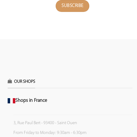
OUR SHOPS
Shops in France
3, Rue Paul Bert - 93400 - Saint Ouen
From Friday to Monday: 9:30am - 6:30pm