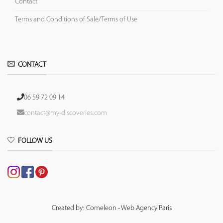
Contact
Terms and Conditions of Sale/Terms of Use
CONTACT
06 59 72 09 14
contact@my-discoveries.com
FOLLOW US
Created by: Comeleon - Web Agency Paris