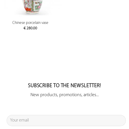
Chinese porcelain vase
€
280.00
SUBSCRIBE TO THE NEWSLETTER!
New products, promotions, articles...