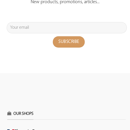
New products, promotions, articles...
OUR SHOPS