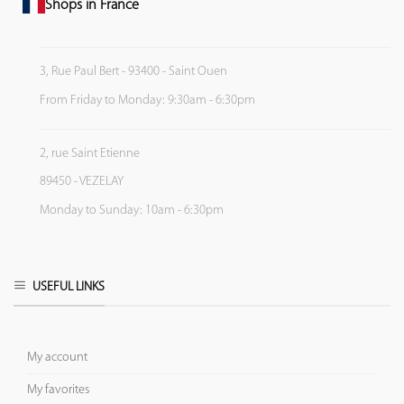
Shops in France
3, Rue Paul Bert - 93400 - Saint Ouen
From Friday to Monday: 9:30am - 6:30pm
2, rue Saint Etienne
89450 - VEZELAY
Monday to Sunday: 10am - 6:30pm
USEFUL LINKS
My account
My favorites