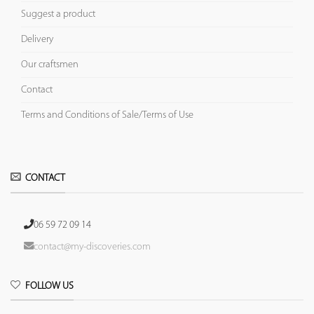
Suggest a product
Delivery
Our craftsmen
Contact
Terms and Conditions of Sale/Terms of Use
CONTACT
06 59 72 09 14
contact@my-discoveries.com
FOLLOW US