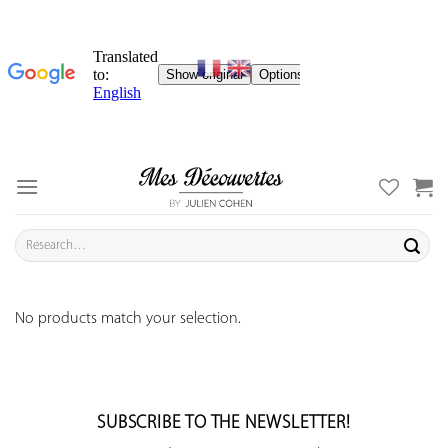
Skip
to
content
Search
for:
No products match your selection.
SUBSCRIBE TO THE NEWSLETTER!