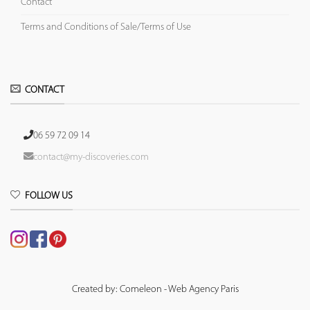
Contact
Terms and Conditions of Sale/Terms of Use
CONTACT
06 59 72 09 14
contact@my-discoveries.com
FOLLOW US
Created by: Comeleon - Web Agency Paris