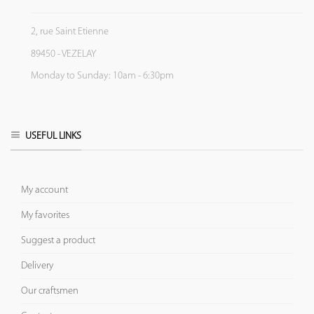
2, rue Saint Etienne
89450 - VEZELAY
Monday to Sunday: 10am - 6:30pm
USEFUL LINKS
My account
My favorites
Suggest a product
Delivery
Our craftsmen