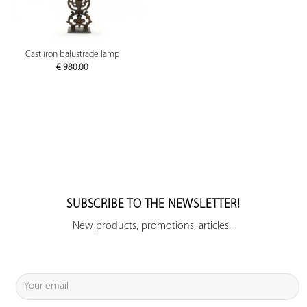
Cast iron balustrade lamp
€
980.00
SUBSCRIBE TO THE NEWSLETTER!
New products, promotions, articles...