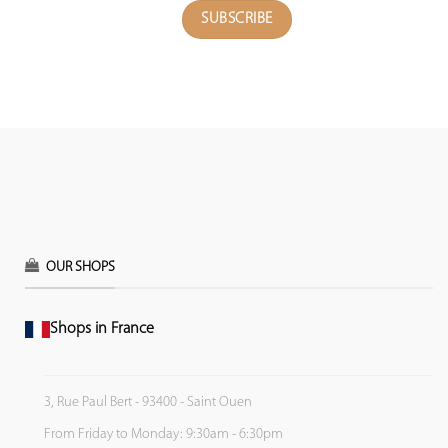
OUR SHOPS
Shops in France
3, Rue Paul Bert - 93400 - Saint Ouen
From Friday to Monday: 9:30am - 6:30pm