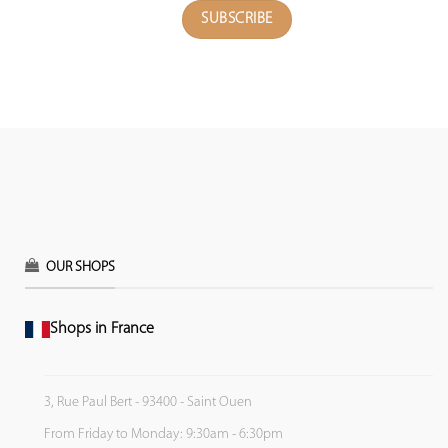
OUR SHOPS
Shops in France
3, Rue Paul Bert - 93400 - Saint Ouen
From Friday to Monday: 9:30am - 6:30pm