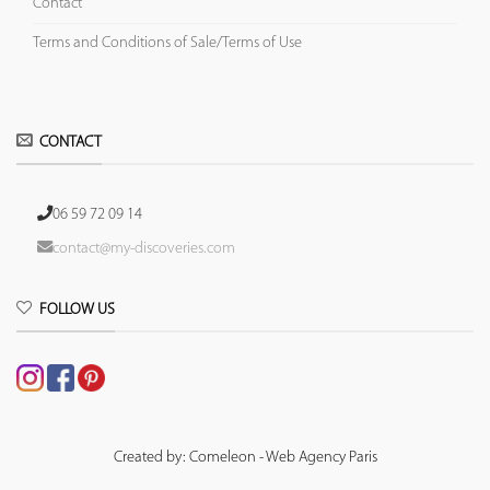
Contact
Terms and Conditions of Sale/Terms of Use
CONTACT
06 59 72 09 14
contact@my-discoveries.com
FOLLOW US
Created by: Comeleon - Web Agency Paris