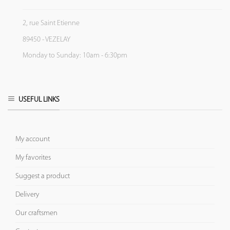
2, rue Saint Etienne
89450 - VEZELAY
Monday to Sunday: 10am - 6:30pm
USEFUL LINKS
My account
My favorites
Suggest a product
Delivery
Our craftsmen