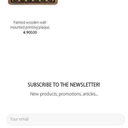
Painted wooden wall-
mounted printing plaque.
€
900.00
SUBSCRIBE TO THE NEWSLETTER!
New products, promotions, articles...