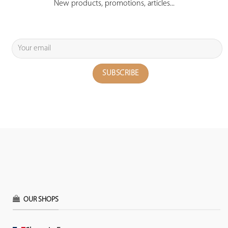
New products, promotions, articles...
OUR SHOPS