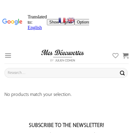
Skip
to
content
Search
for:
No products match your selection.
SUBSCRIBE TO THE NEWSLETTER!