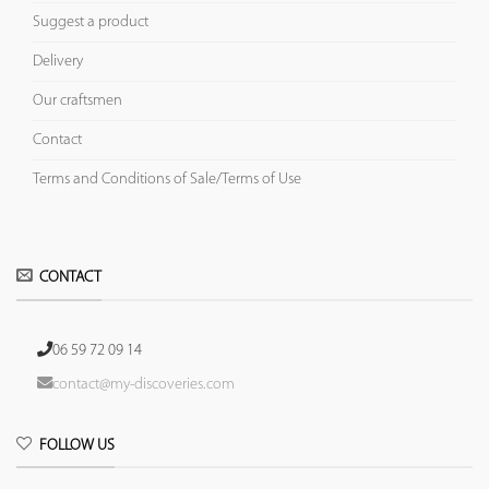
Suggest a product
Delivery
Our craftsmen
Contact
Terms and Conditions of Sale/Terms of Use
CONTACT
06 59 72 09 14
contact@my-discoveries.com
FOLLOW US