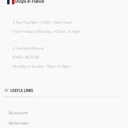
Shops in France
3, Rue Paul Bert - 93400 - Saint Ouen
From Friday to Monday: 9:30am - 6:30pm
2, rue Saint Etienne
89450 - VEZELAY
Monday to Sunday: 10am - 6:30pm
USEFUL LINKS
My account
My favorites