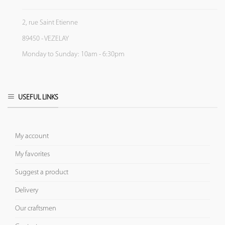
2, rue Saint Etienne
89450 - VEZELAY
Monday to Sunday: 10am - 6:30pm
USEFUL LINKS
My account
My favorites
Suggest a product
Delivery
Our craftsmen