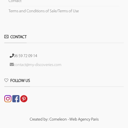
Contact
Terms and Conditions of Sale/Terms of Use
CONTACT
06 59 72 09 14
contact@my-discoveries.com
FOLLOW US
Created by: Comeleon - Web Agency Paris