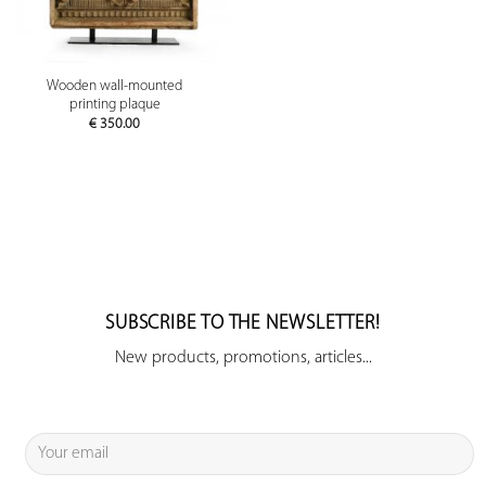
Wooden wall-mounted
printing plaque
€
350.00
SUBSCRIBE TO THE NEWSLETTER!
New products, promotions, articles...