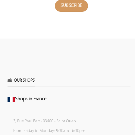
OUR SHOPS
Shops in France
3, Rue Paul Bert - 93400 - Saint Ouen
From Friday to Monday: 9:30am - 6:30pm