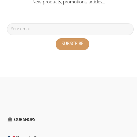
New products, promotions, articles...
OUR SHOPS