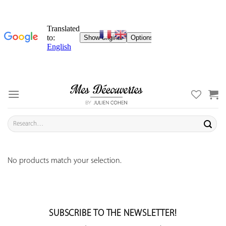
Skip
to
content
Search
for:
No products match your selection.
SUBSCRIBE TO THE NEWSLETTER!