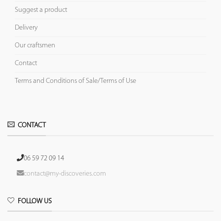
Suggest a product
Delivery
Our craftsmen
Contact
Terms and Conditions of Sale/Terms of Use
CONTACT
06 59 72 09 14
contact@my-discoveries.com
FOLLOW US