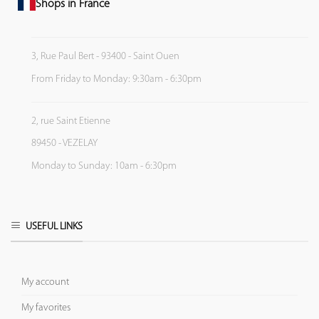
Shops in France
3, Rue Paul Bert - 93400 - Saint Ouen
From Friday to Monday: 9:30am - 6:30pm
2, rue Saint Etienne
89450 - VEZELAY
Monday to Sunday: 10am - 6:30pm
USEFUL LINKS
My account
My favorites