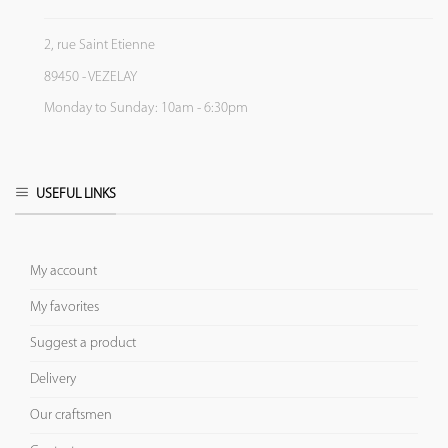
2, rue Saint Etienne
89450 - VEZELAY
Monday to Sunday: 10am - 6:30pm
USEFUL LINKS
My account
My favorites
Suggest a product
Delivery
Our craftsmen