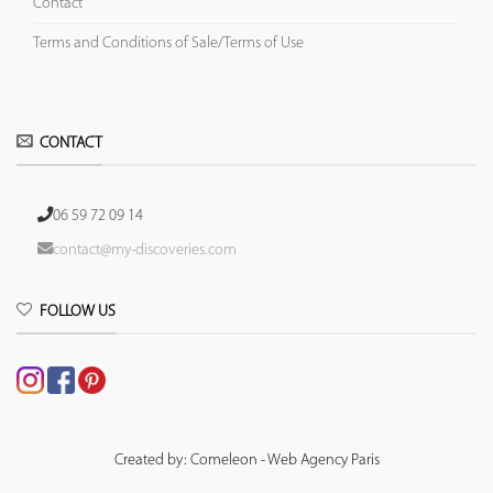
Contact
Terms and Conditions of Sale/Terms of Use
CONTACT
06 59 72 09 14
contact@my-discoveries.com
FOLLOW US
Created by: Comeleon - Web Agency Paris