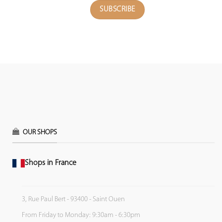
OUR SHOPS
Shops in France
3, Rue Paul Bert - 93400 - Saint Ouen
From Friday to Monday: 9:30am - 6:30pm