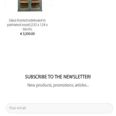
Glass-fronted sideboard in
patinated wood (232 x 124 x
66cm)
€
3,300.00
SUBSCRIBE TO THE NEWSLETTER!
New products, promotions, articles...