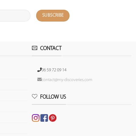
CONTACT
06 59 72 09 14
contact@my-discoveries.com
FOLLOW US