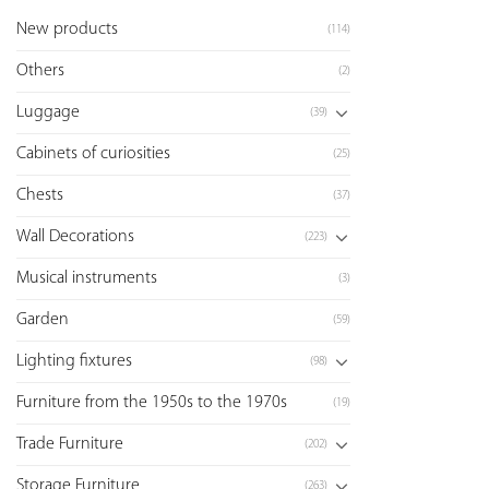
New products
(114)
Others
(2)
Luggage
(39)
Cabinets of curiosities
(25)
Chests
(37)
Wall Decorations
(223)
Musical instruments
(3)
Garden
(59)
Lighting fixtures
(98)
Furniture from the 1950s to the 1970s
(19)
Trade Furniture
(202)
Storage Furniture
(263)