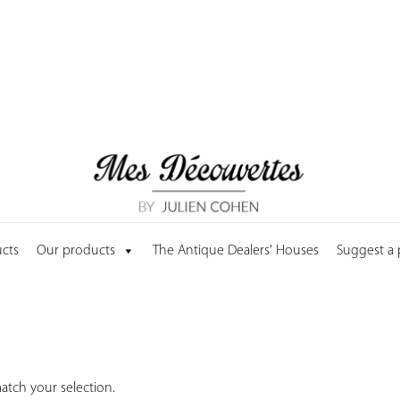
cts
Our products
The Antique Dealers' Houses
Suggest a
tch your selection.