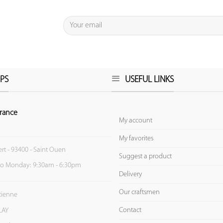
PS
USEFUL LINKS
rance
My account
My favorites
ert - 93400 - Saint Ouen
Suggest a product
to Monday: 9:30am - 6:30pm
Delivery
Our craftsmen
Etienne
Contact
LAY