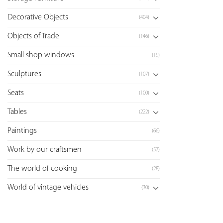
Decorative Objects
(404)
Objects of Trade
(146)
Small shop windows
(19)
Sculptures
(107)
Seats
(100)
Tables
(222)
Paintings
(66)
Work by our craftsmen
(57)
The world of cooking
(28)
World of vintage vehicles
(30)