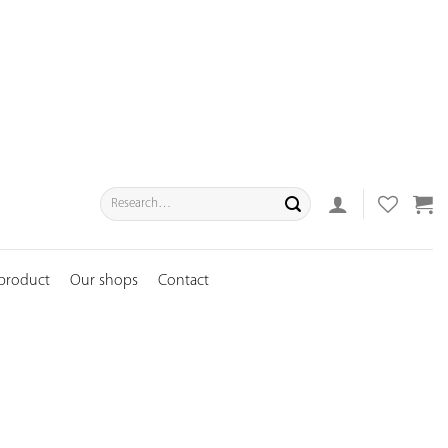
Search
for:
 product
Our shops
Contact