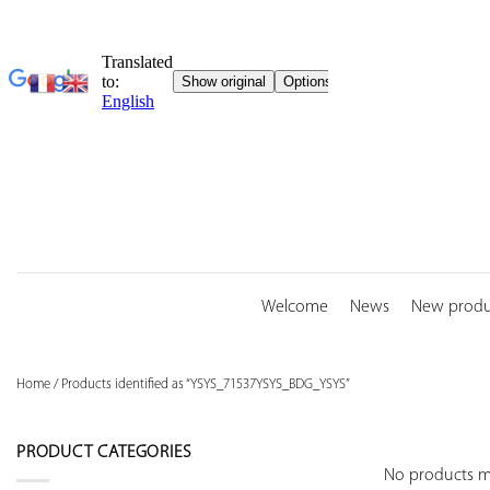
Skip
to
content
Welcome
News
New produ
Home
/
Products identified as “YSYS_71537YSYS_BDG_YSYS”
PRODUCT CATEGORIES
No products ma