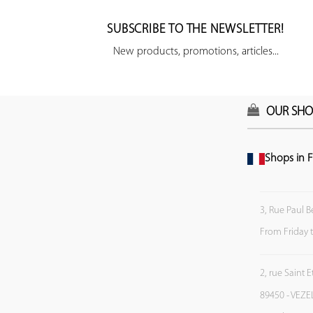
SUBSCRIBE TO THE NEWSLETTER!
New products, promotions, articles...
OUR SHO
Shops in F
3, Rue Paul B
From Friday 
2, rue Saint 
89450 - VEZE