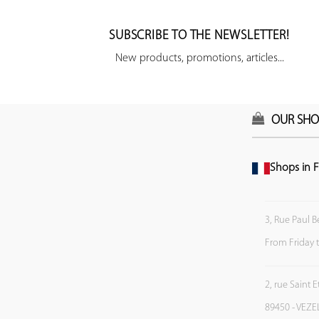
SUBSCRIBE TO THE NEWSLETTER!
New products, promotions, articles...
OUR SHO
Shops in F
3, Rue Paul B
From Friday 
2, rue Saint 
89450 - VEZE