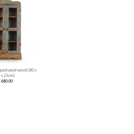
PREVIEW
n patinated wood (80 x
 x 23cm)
€
680.00