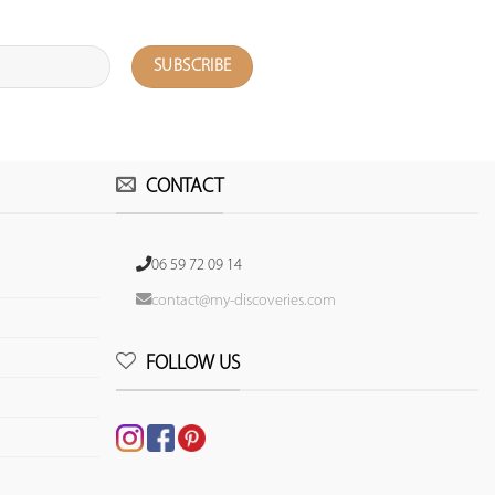
CONTACT
06 59 72 09 14
contact@my-discoveries.com
FOLLOW US