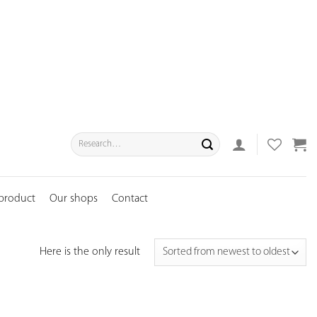
Search
for:
 product
Our shops
Contact
Here is the only result