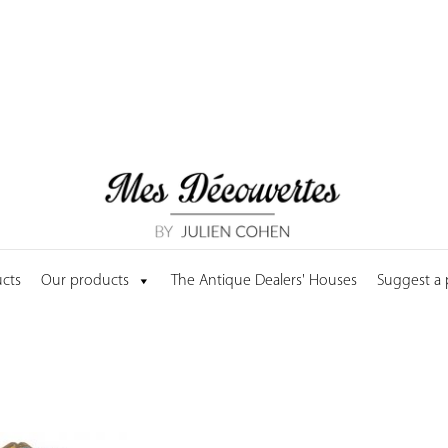
cts
Our products
The Antique Dealers' Houses
Suggest a