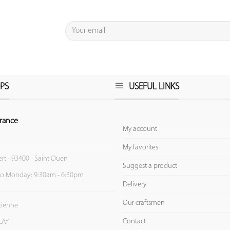
PS
USEFUL LINKS
rance
My account
My favorites
ert - 93400 - Saint Ouen
Suggest a product
to Monday: 9:30am - 6:30pm
Delivery
Our craftsmen
Etienne
Contact
LAY