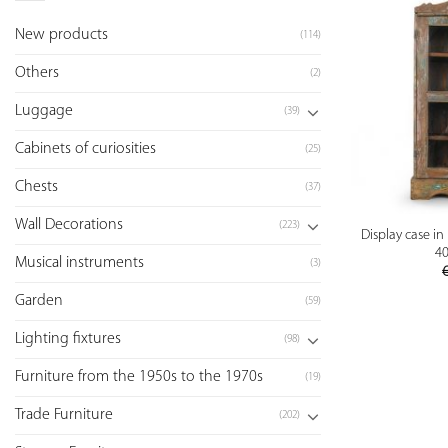
New products
(114)
Others
(2)
Luggage
(39)
Cabinets of curiosities
(25)
Chests
(37)
Wall Decorations
(223)
Display case i
40
Musical instruments
(3)
Garden
(59)
Lighting fixtures
(98)
Furniture from the 1950s to the 1970s
(19)
Trade Furniture
(202)