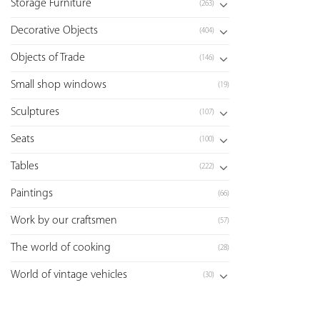
Storage Furniture
(263)
Decorative Objects
(404)
Objects of Trade
(146)
Small shop windows
(19)
Sculptures
(107)
Seats
(100)
Tables
(222)
Paintings
(66)
Work by our craftsmen
(57)
The world of cooking
(28)
World of vintage vehicles
(30)