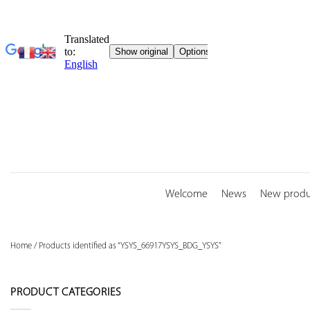
Skip
to
content
Welcome
News
New produ
Home
/
Products identified as “YSYS_66917YSYS_BDG_YSYS”
PRODUCT CATEGORIES