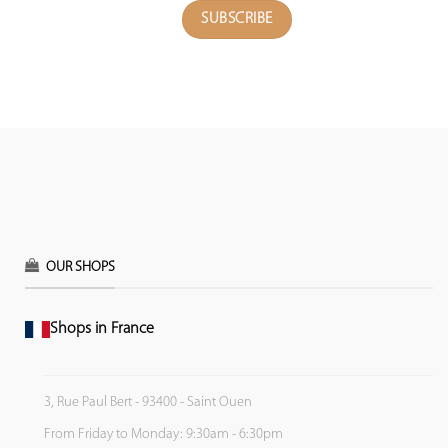
OUR SHOPS
Shops in France
3, Rue Paul Bert - 93400 - Saint Ouen
From Friday to Monday: 9:30am - 6:30pm