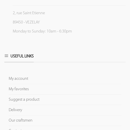
2, rue Saint Etienne
89450 - VEZELAY
Monday to Sunday: 10am - 6:30pm
USEFUL LINKS
My account
My favorites
Suggest a product
Delivery
Our craftsmen