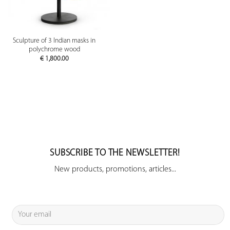
Sculpture of 3 Indian masks in
polychrome wood
€
1,800.00
SUBSCRIBE TO THE NEWSLETTER!
New products, promotions, articles...