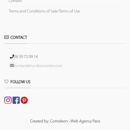
Contact
Terms and Conditions of Sale/Terms of Use
CONTACT
06 59 72 09 14
contact@my-discoveries.com
FOLLOW US
Created by: Comeleon - Web Agency Paris