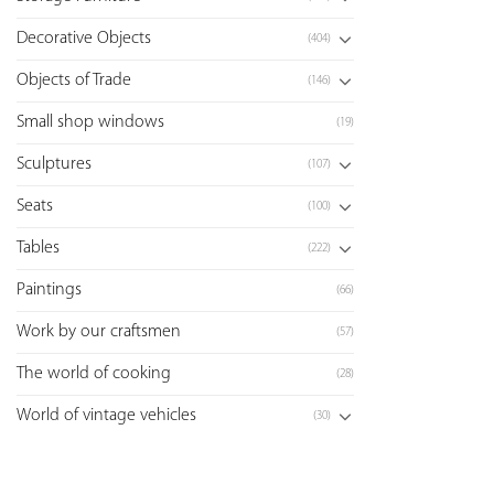
Decorative Objects
(404)
Objects of Trade
(146)
Small shop windows
(19)
Sculptures
(107)
Seats
(100)
Tables
(222)
Paintings
(66)
Work by our craftsmen
(57)
The world of cooking
(28)
World of vintage vehicles
(30)