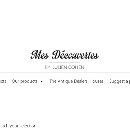
cts
Our products
The Antique Dealers' Houses
Suggest a
tch your selection.