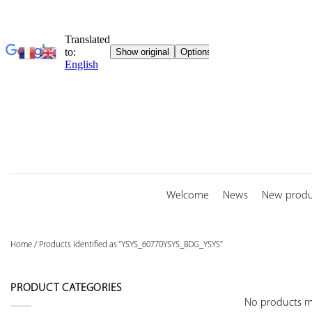
Skip
to
content
Welcome
News
New produ
Home
/
Products identified as “YSYS_60770YSYS_BDG_YSYS”
PRODUCT CATEGORIES
No products ma