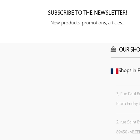
SUBSCRIBE TO THE NEWSLETTER!
New products, promotions, articles...
OUR SHO
Shops in F
3, Rue Paul B
From Friday 
2, rue Saint 
89450 - VEZE