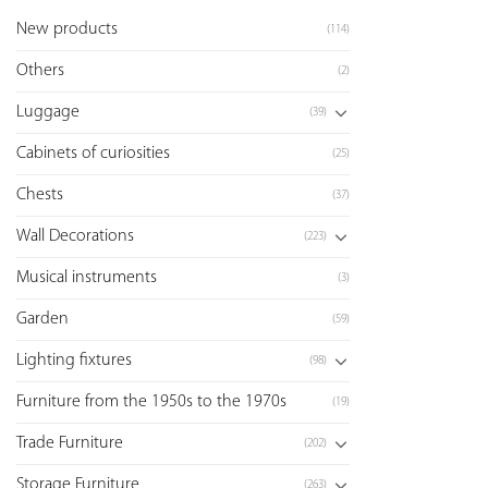
New products
(114)
Others
(2)
Luggage
(39)
Cabinets of curiosities
(25)
Chests
(37)
Wall Decorations
(223)
Musical instruments
(3)
Garden
(59)
Lighting fixtures
(98)
Furniture from the 1950s to the 1970s
(19)
Trade Furniture
(202)
Storage Furniture
(263)