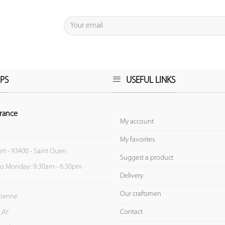
PS
USEFUL LINKS
rance
My account
My favorites
ert - 93400 - Saint Ouen
Suggest a product
to Monday: 9:30am - 6:30pm
Delivery
Our craftsmen
Etienne
Contact
LAY