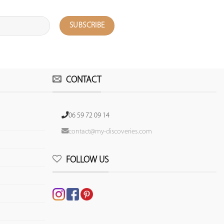
CONTACT
06 59 72 09 14
contact@my-discoveries.com
FOLLOW US