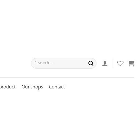
Search
for:
 product
Our shops
Contact