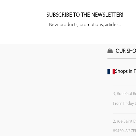
SUBSCRIBE TO THE NEWSLETTER!
New products, promotions, articles...
OUR SHO
Shops in F
3, Rue Paul B
From Friday 
2, rue Saint 
89450 - VEZE