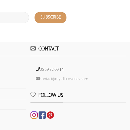
CONTACT
06 59 72 09 14
contact@my-discoveries.com
FOLLOW US