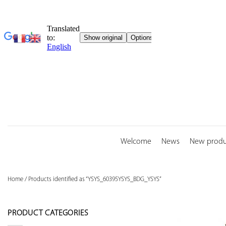
Skip
to
content
Welcome
News
New produ
Home
/
Products identified as “YSYS_60395YSYS_BDG_YSYS”
PRODUCT CATEGORIES