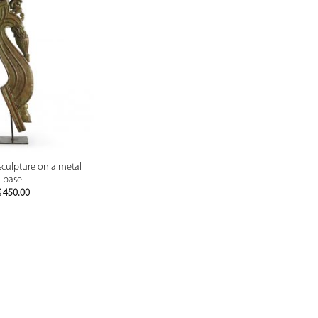
PREVIEW
sculpture on a metal
base
€
450.00