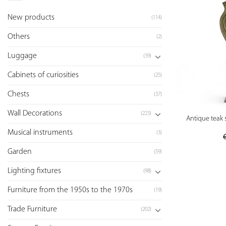
New products
(114)
Others
(2)
Luggage
(39)
Cabinets of curiosities
(25)
Chests
(37)
Wall Decorations
(223)
Antique teak 
Musical instruments
(3)
Garden
(59)
Lighting fixtures
(98)
Furniture from the 1950s to the 1970s
(19)
Trade Furniture
(202)