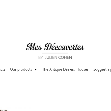
cts
Our products
The Antique Dealers' Houses
Suggest a