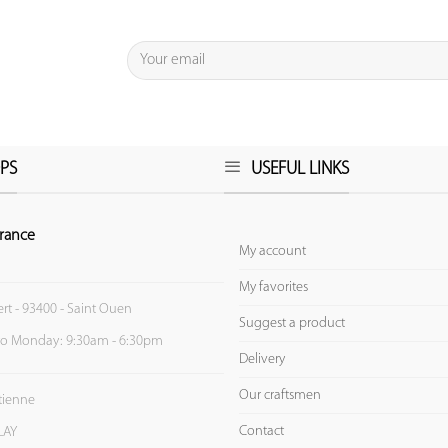
PS
USEFUL LINKS
rance
My account
My favorites
ert - 93400 - Saint Ouen
Suggest a product
to Monday: 9:30am - 6:30pm
Delivery
Our craftsmen
Etienne
Contact
LAY