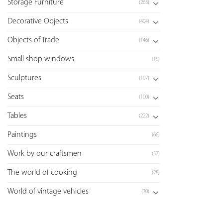
Storage Furniture
(263)
Decorative Objects
(404)
Objects of Trade
(146)
Small shop windows
(19)
Sculptures
(107)
Seats
(100)
Tables
(222)
Paintings
(66)
Work by our craftsmen
(57)
The world of cooking
(28)
World of vintage vehicles
(30)