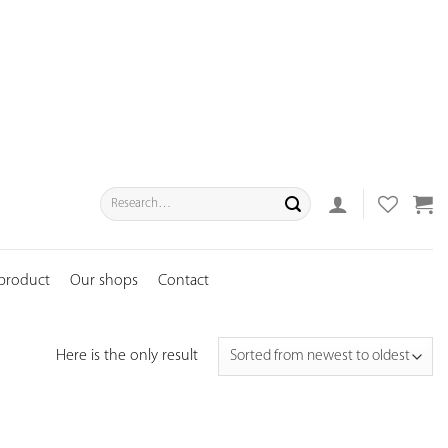
Search
for:
 product
Our shops
Contact
Here is the only result