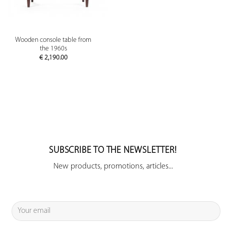
Wooden console table from
the 1960s
€
2,190.00
SUBSCRIBE TO THE NEWSLETTER!
New products, promotions, articles...