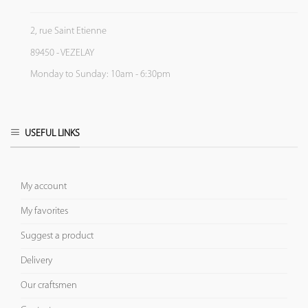
2, rue Saint Etienne
89450 - VEZELAY
Monday to Sunday: 10am - 6:30pm
USEFUL LINKS
My account
My favorites
Suggest a product
Delivery
Our craftsmen