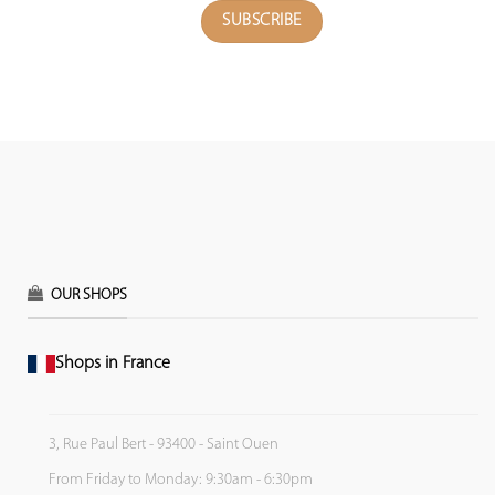
OUR SHOPS
Shops in France
3, Rue Paul Bert - 93400 - Saint Ouen
From Friday to Monday: 9:30am - 6:30pm