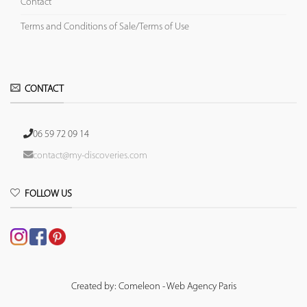
Contact
Terms and Conditions of Sale/Terms of Use
CONTACT
06 59 72 09 14
contact@my-discoveries.com
FOLLOW US
Created by: Comeleon - Web Agency Paris