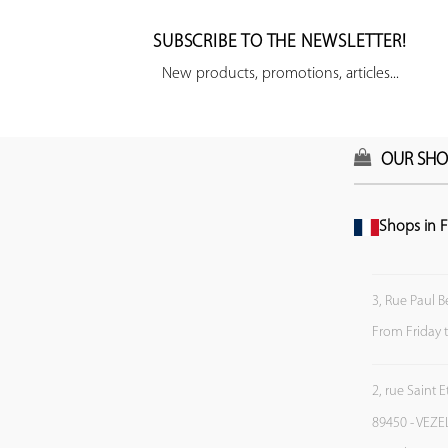
SUBSCRIBE TO THE NEWSLETTER!
New products, promotions, articles...
OUR SHO
Shops in F
3, Rue Paul B
From Friday 
2, rue Saint 
89450 - VEZE