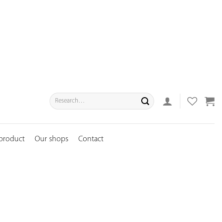
Search
for:
 product
Our shops
Contact