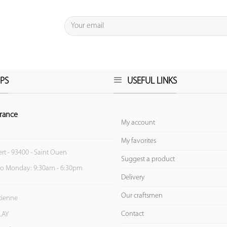
PS
USEFUL LINKS
rance
My account
My favorites
ert - 93400 - Saint Ouen
Suggest a product
to Monday: 9:30am - 6:30pm
Delivery
Our craftsmen
Etienne
Contact
LAY