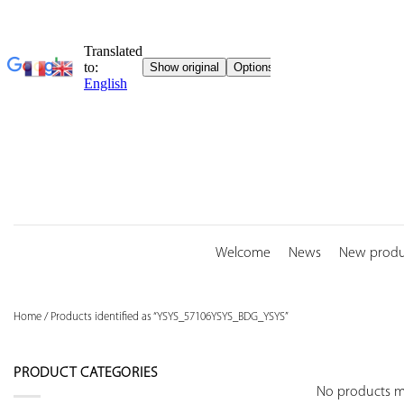
Skip
to
content
Welcome
News
New produ
Home
/
Products identified as “YSYS_57106YSYS_BDG_YSYS”
PRODUCT CATEGORIES
No products ma