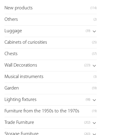
New products
(114)
Others
(2)
Luggage
(39)
Cabinets of curiosities
(25)
Chests
(37)
Wall Decorations
(223)
Musical instruments
(3)
Garden
(59)
Lighting fixtures
(98)
Furniture from the 1950s to the 1970s
(19)
Trade Furniture
(202)
Storage Furniture
(263)