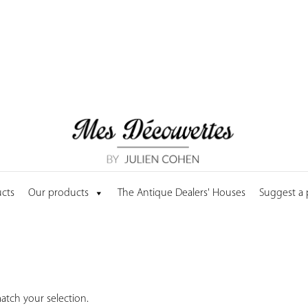
cts
Our products
The Antique Dealers' Houses
Suggest a
tch your selection.