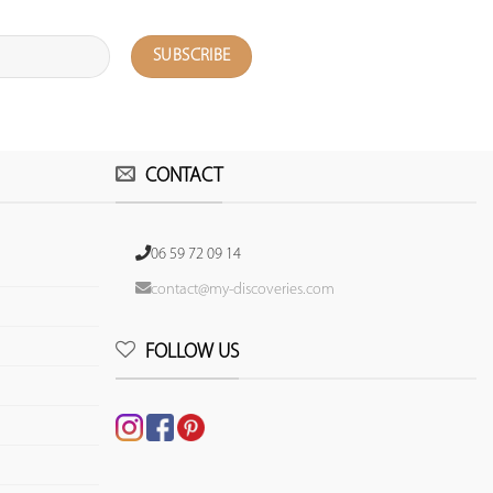
CONTACT
06 59 72 09 14
contact@my-discoveries.com
FOLLOW US