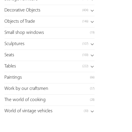
Decorative Objects
(404)
Objects of Trade
(146)
Small shop windows
(19)
Sculptures
(107)
Seats
(100)
Tables
(222)
Paintings
(66)
Work by our craftsmen
(57)
The world of cooking
(28)
World of vintage vehicles
(30)