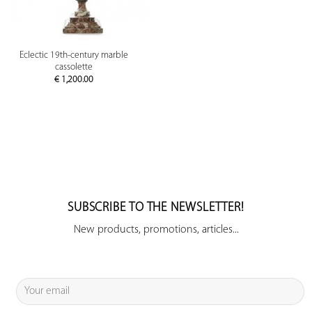
Eclectic 19th-century marble
cassolette
€
1,200.00
SUBSCRIBE TO THE NEWSLETTER!
New products, promotions, articles...