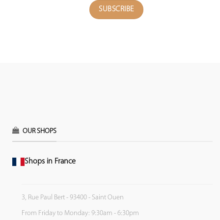
OUR SHOPS
Shops in France
3, Rue Paul Bert - 93400 - Saint Ouen
From Friday to Monday: 9:30am - 6:30pm