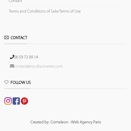
Contact
Terms and Conditions of Sale/Terms of Use
CONTACT
06 59 72 09 14
contact@my-discoveries.com
FOLLOW US
Created by: Comeleon - Web Agency Paris