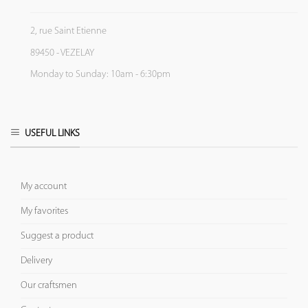
2, rue Saint Etienne
89450 - VEZELAY
Monday to Sunday: 10am - 6:30pm
USEFUL LINKS
My account
My favorites
Suggest a product
Delivery
Our craftsmen