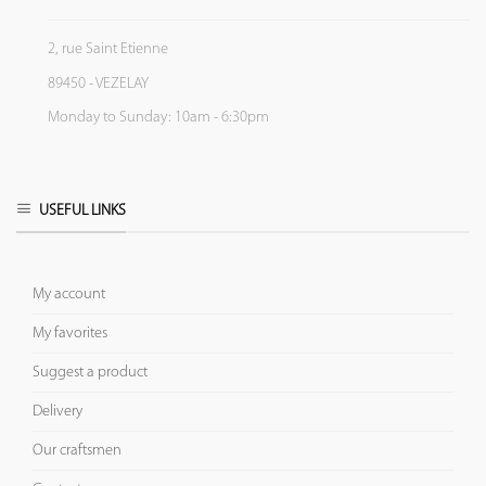
2, rue Saint Etienne
89450 - VEZELAY
Monday to Sunday: 10am - 6:30pm
USEFUL LINKS
My account
My favorites
Suggest a product
Delivery
Our craftsmen