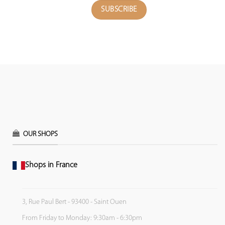
OUR SHOPS
Shops in France
3, Rue Paul Bert - 93400 - Saint Ouen
From Friday to Monday: 9:30am - 6:30pm