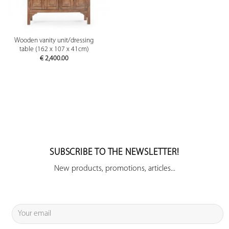
Wooden vanity unit/dressing
table (162 x 107 x 41cm)
€
2,400.00
SUBSCRIBE TO THE NEWSLETTER!
New products, promotions, articles...