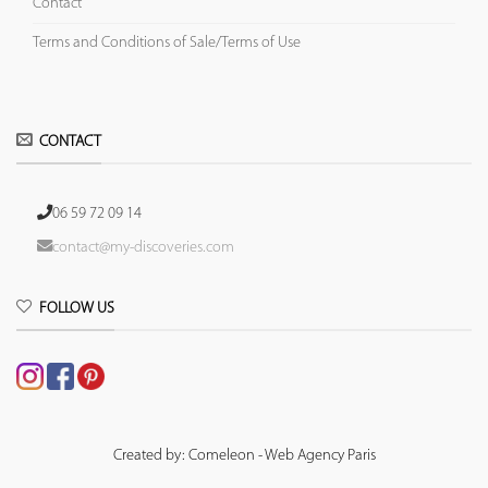
Contact
Terms and Conditions of Sale/Terms of Use
CONTACT
06 59 72 09 14
contact@my-discoveries.com
FOLLOW US
Created by: Comeleon - Web Agency Paris