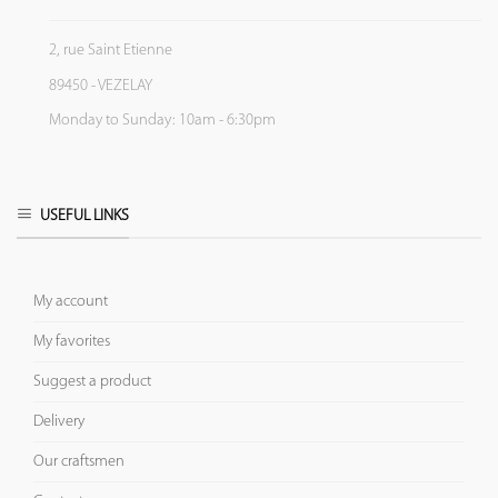
2, rue Saint Etienne
89450 - VEZELAY
Monday to Sunday: 10am - 6:30pm
USEFUL LINKS
My account
My favorites
Suggest a product
Delivery
Our craftsmen