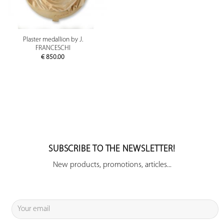
Plaster medallion by J.
FRANCESCHI
€
850.00
SUBSCRIBE TO THE NEWSLETTER!
New products, promotions, articles...