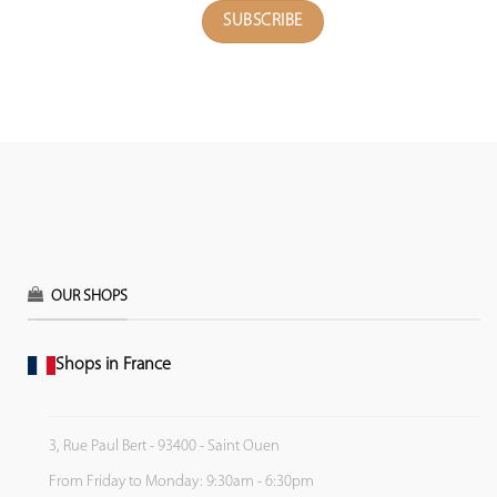
OUR SHOPS
Shops in France
3, Rue Paul Bert - 93400 - Saint Ouen
From Friday to Monday: 9:30am - 6:30pm