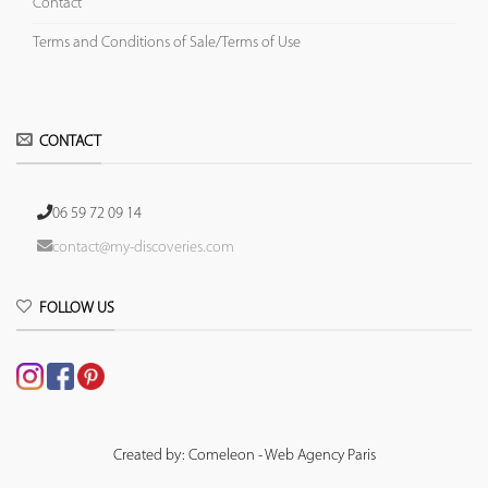
Contact
Terms and Conditions of Sale/Terms of Use
CONTACT
06 59 72 09 14
contact@my-discoveries.com
FOLLOW US
Created by: Comeleon - Web Agency Paris