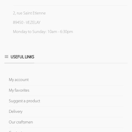
2, rue Saint Etienne
89450 - VEZELAY
Monday to Sunday: 10am - 6:30pm
USEFUL LINKS
My account
My favorites
Suggest a product
Delivery
Our craftsmen