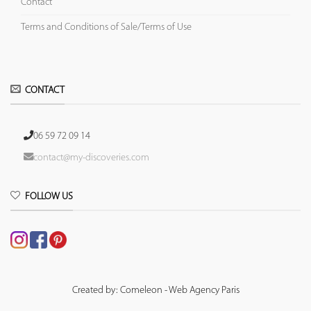
Contact
Terms and Conditions of Sale/Terms of Use
CONTACT
06 59 72 09 14
contact@my-discoveries.com
FOLLOW US
Created by: Comeleon - Web Agency Paris