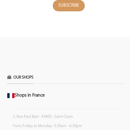
OUR SHOPS
Shops in France
3, Rue Paul Bert - 93400 - Saint Ouen
From Friday to Monday: 9:30am - 6:30pm