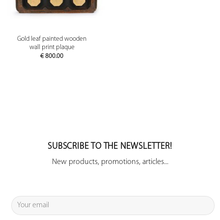
Gold leaf painted wooden
wall print plaque
€
800.00
SUBSCRIBE TO THE NEWSLETTER!
New products, promotions, articles...