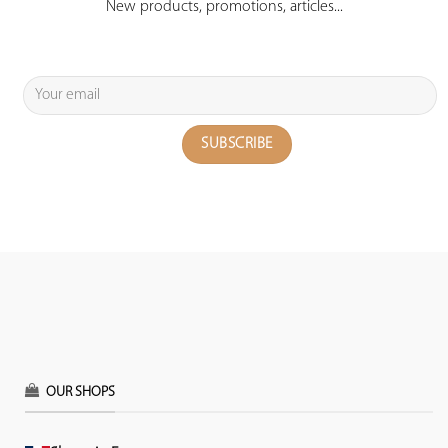
New products, promotions, articles...
OUR SHOPS