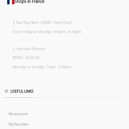
Shops in France
3, Rue Paul Bert - 93400 - Saint Ouen
From Friday to Monday: 9:30am - 6:30pm
2, rue Saint Etienne
89450 - VEZELAY
Monday to Sunday: 10am - 6:30pm
USEFUL LINKS
My account
My favorites