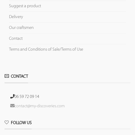
Suggest a product
Delivery
Our craftsmen
Contact
Terms and Conditions of Sale/Terms of Use
CONTACT
06 59 72 09 14
contact@my-discoveries.com
FOLLOW US