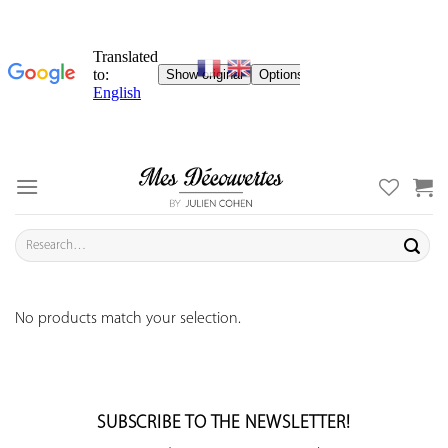
Skip
to
content
Search
for:
No products match your selection.
SUBSCRIBE TO THE NEWSLETTER!