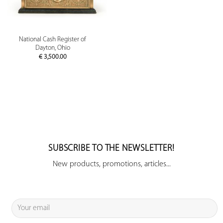
National Cash Register of
Dayton, Ohio
€
3,500.00
SUBSCRIBE TO THE NEWSLETTER!
New products, promotions, articles...