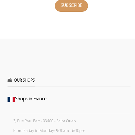
OUR SHOPS
Shops in France
3, Rue Paul Bert - 93400 - Saint Ouen
From Friday to Monday: 9:30am - 6:30pm