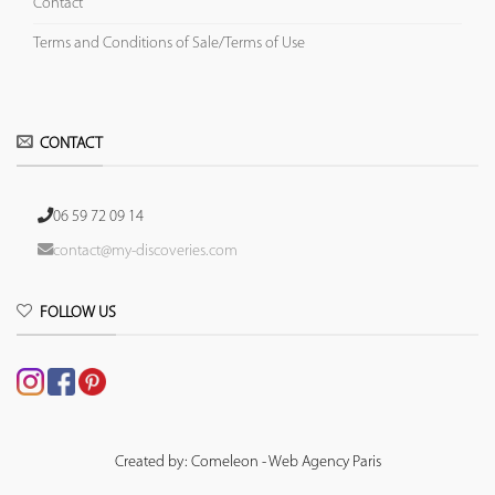
Contact
Terms and Conditions of Sale/Terms of Use
CONTACT
06 59 72 09 14
contact@my-discoveries.com
FOLLOW US
Created by: Comeleon - Web Agency Paris