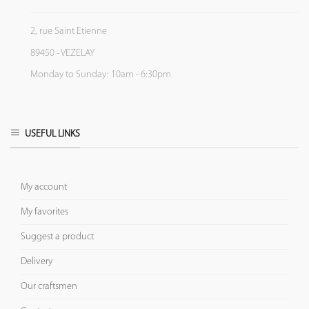
2, rue Saint Etienne
89450 - VEZELAY
Monday to Sunday: 10am - 6:30pm
USEFUL LINKS
My account
My favorites
Suggest a product
Delivery
Our craftsmen