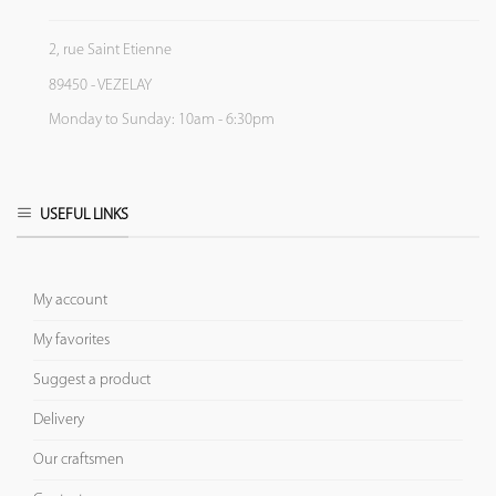
2, rue Saint Etienne
89450 - VEZELAY
Monday to Sunday: 10am - 6:30pm
USEFUL LINKS
My account
My favorites
Suggest a product
Delivery
Our craftsmen