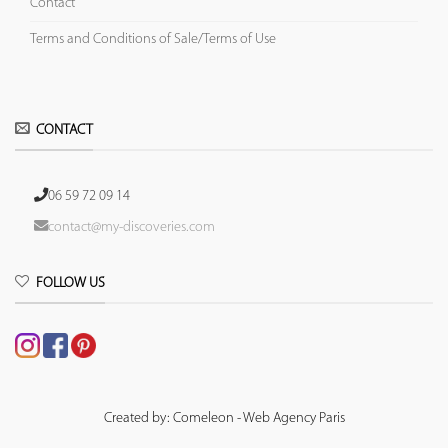
Contact
Terms and Conditions of Sale/Terms of Use
CONTACT
06 59 72 09 14
contact@my-discoveries.com
FOLLOW US
Created by: Comeleon - Web Agency Paris