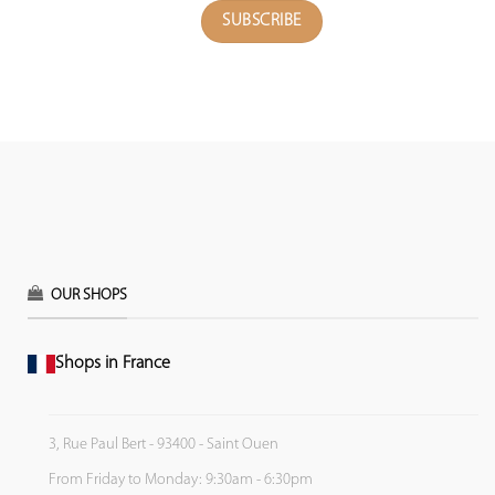
OUR SHOPS
Shops in France
3, Rue Paul Bert - 93400 - Saint Ouen
From Friday to Monday: 9:30am - 6:30pm