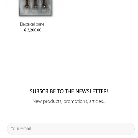
Electrical panel
€
3,200.00
SUBSCRIBE TO THE NEWSLETTER!
New products, promotions, articles...