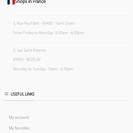
Shops in France
3, Rue Paul Bert - 93400 - Saint Ouen
From Friday to Monday: 9:30am - 6:30pm
2, rue Saint Etienne
89450 - VEZELAY
Monday to Sunday: 10am - 6:30pm
USEFUL LINKS
My account
My favorites