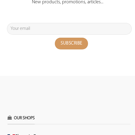
New products, promotions, articles...
OUR SHOPS