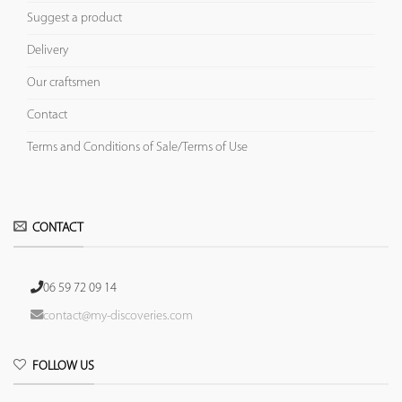
Suggest a product
Delivery
Our craftsmen
Contact
Terms and Conditions of Sale/Terms of Use
CONTACT
06 59 72 09 14
contact@my-discoveries.com
FOLLOW US