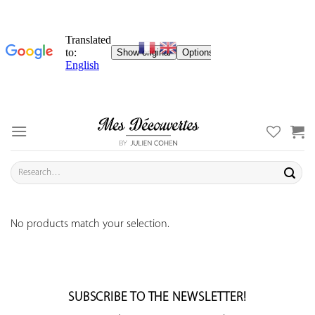
Skip
to
content
Search
for:
No products match your selection.
SUBSCRIBE TO THE NEWSLETTER!